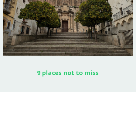
9 places not to miss