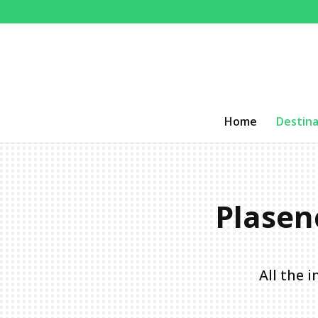
Home
Destina
Plasenc
All the 