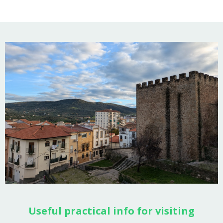
Useful practical info for visiting