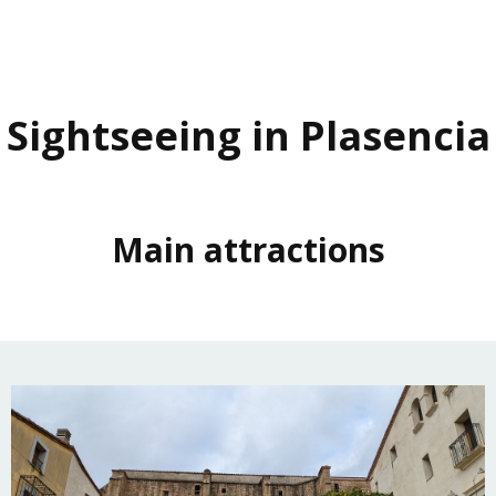
Sightseeing in Plasencia
Main attractions