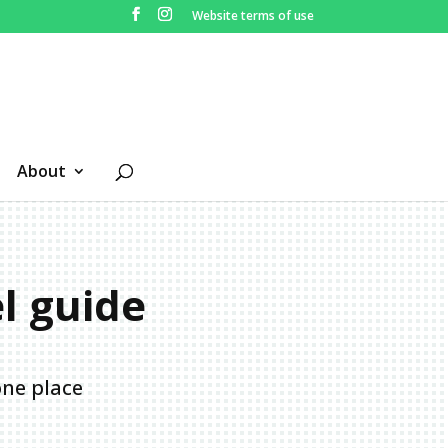
Website terms of use
About
el guide
one place