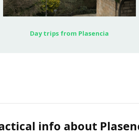
Day trips from Plasencia
actical info about Plasen