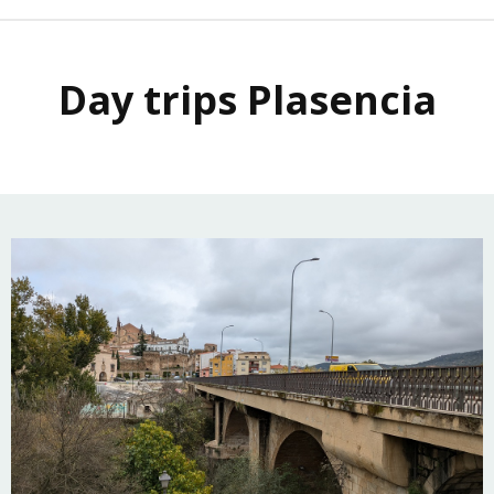
Day trips Plasencia