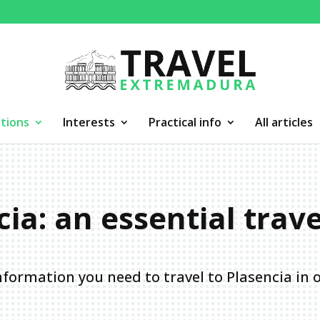
tions
Interests
Practical info
All articles
ia: an essential trav
information you need to travel to Plasencia in 