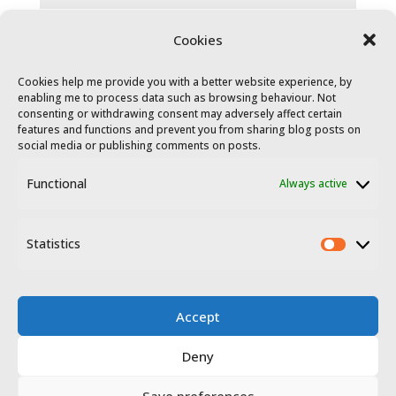
Cookies
Cookies help me provide you with a better website experience, by
enabling me to process data such as browsing behaviour. Not
consenting or withdrawing consent may adversely affect certain
features and functions and prevent you from sharing blog posts on
social media or publishing comments on posts.
Functional
Always active
© 2023 - 2026 Travel Extremadura.
All
rights reserved
.
Statistics
Statis
Accept
Deny
Disclosure
Privacy policy
Save preferences