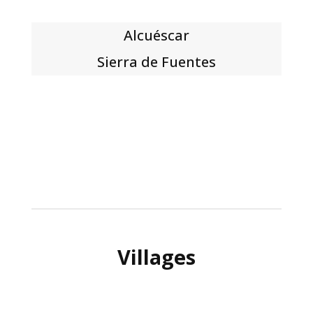
Alcuéscar
Sierra de Fuentes
Villages