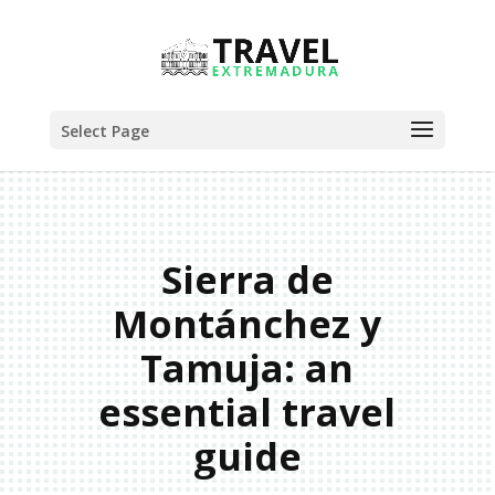
Select Page
Sierra de
Montánchez y
Tamuja: an
essential travel
guide