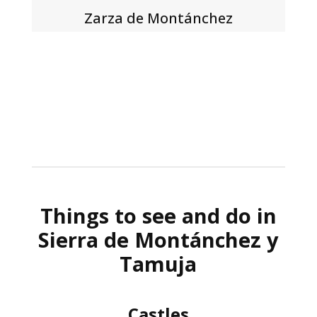
Zarza de Montánchez
Things to see and do in
Sierra de Montánchez y
Tamuja
Castles