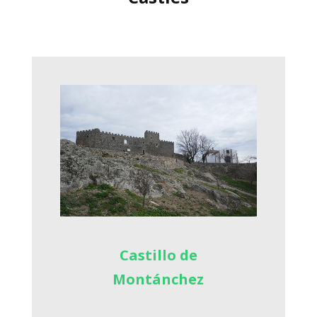
Castillo de
Montánchez