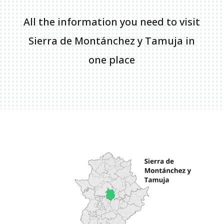
All the information you need to visit
Sierra de Montánchez y Tamuja in
one place