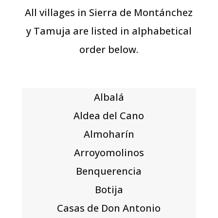
All villages in Sierra de Montánchez
y Tamuja are listed in alphabetical
order below.
Albalá
Aldea del Cano
Almoharín
Arroyomolinos
Benquerencia
Botija
Casas de Don Antonio