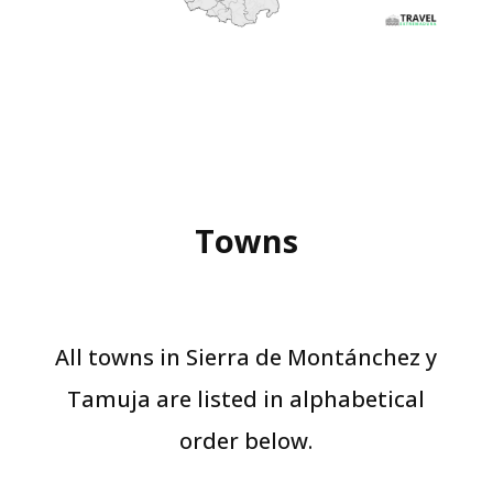
Towns
All towns in Sierra de Montánchez y
Tamuja are listed in alphabetical
order below.