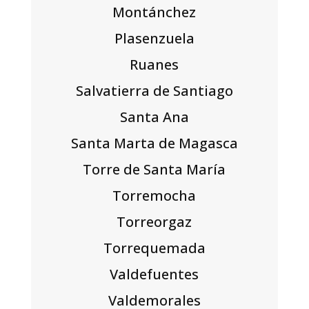
Montánchez
Plasenzuela
Ruanes
Salvatierra de Santiago
Santa Ana
Santa Marta de Magasca
Torre de Santa María
Torremocha
Torreorgaz
Torrequemada
Valdefuentes
Valdemorales