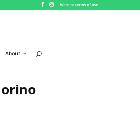
Website terms of use
About
lorino