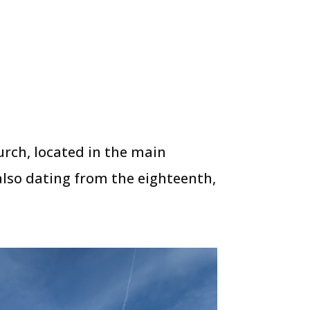
urch, located in the main
 also dating from the eighteenth,