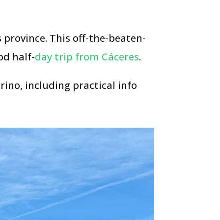
 province. This off-the-beaten-
od half-
day trip from Cáceres
.
ino, including practical info