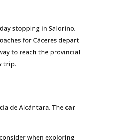
day stopping in Salorino.
coaches for Cáceres depart
 way to reach the provincial
 trip.
ncia de Alcántara. The
car
 consider when exploring