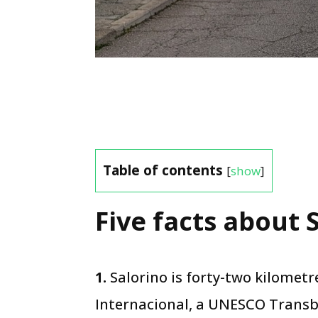
Table of contents
[
show
]
Five facts about S
1.
Salorino is forty-two kilomet
Internacional, a UNESCO Transb