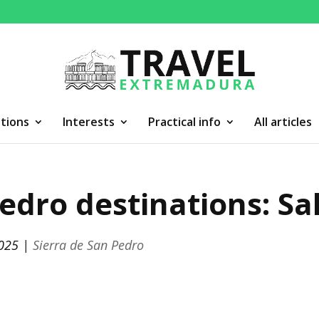
tions
Interests
Practical info
All articles
edro destinations: Sa
2025
|
Sierra de San Pedro