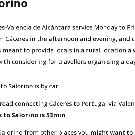
orino​
-Valencia de Alcántara service Monday to Fri
m Cáceres in the afternoon and evening, and 
s meant to provide locals in a rural location a
rth considering for travellers organising a day
 to Salorino is by car.
 road connecting Cáceres to Portugal via Vale
 to Salorino is 53min
.
 Salorino from other places you might want to