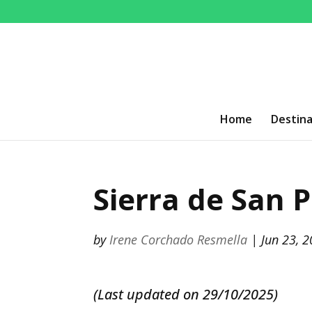
Home
Destina
Sierra de San P
by
Irene Corchado Resmella
|
Jun 23, 
(Last updated on 29/10/2025)