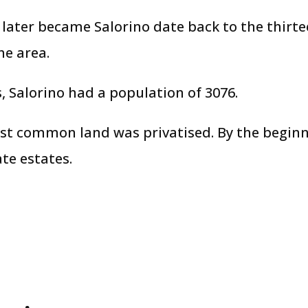
 later became Salorino date back to the thirt
e area.
 Salorino had a population of 3076.
st common land was privatised. By the beginn
ate estates.