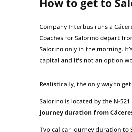
How to get to Sal
Company Interbus runs a Cáceres
Coaches for Salorino depart fro
Salorino only in the morning. It’
capital and it’s not an option wo
Realistically, the only way to get
Salorino is located by the N-521
journey duration from Cáceres
Typical car journey duration to