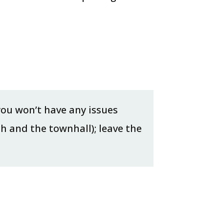
 you won’t have any issues
ch and the townhall); leave the