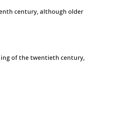
eenth century, although older
ing of the twentieth century,