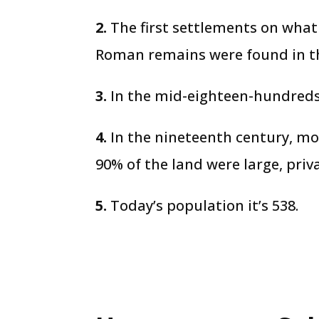
2.
The first settlements on what
Roman remains were found in th
3.
In the mid-eighteen-hundreds,
4.
In the nineteenth century, mo
90% of the land were large, priv
5.
Today’s population it’s 538.