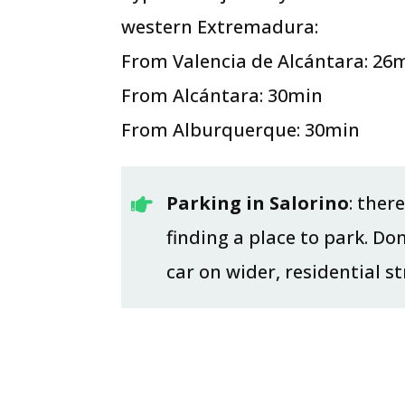
western Extremadura:
From Valencia de Alcántara: 26
From Alcántara: 30min
From Alburquerque: 30min
Parking in Salorino
: ther

finding a place to park. Do
car on wider, residential s