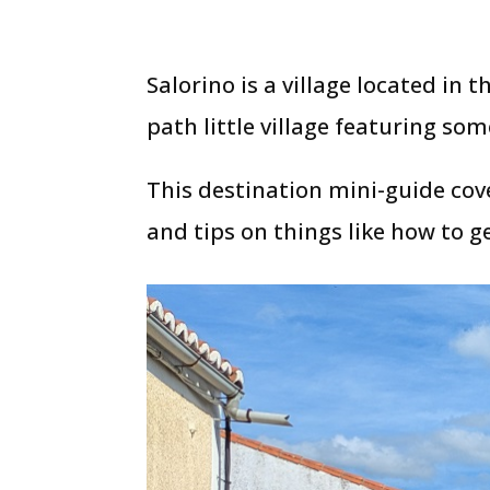
Salorino is a village located in t
path little village featuring so
This destination mini-guide cove
and tips on things like how to ge