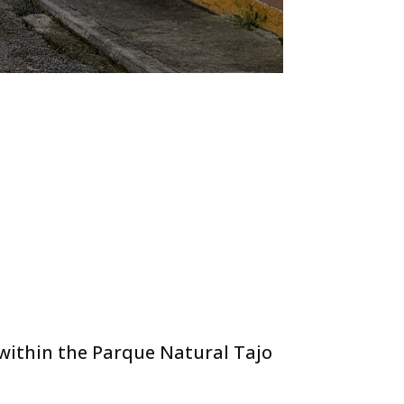
 within the Parque Natural Tajo