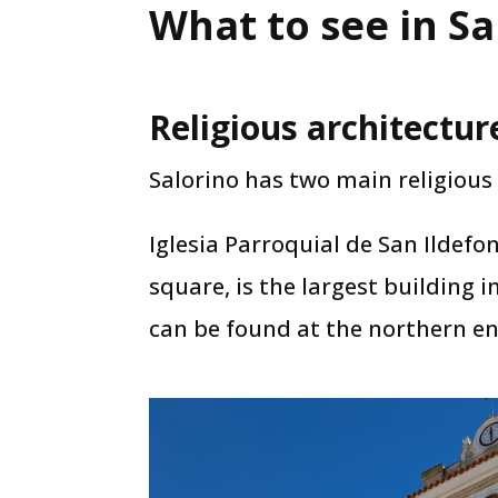
What to see in Sa
Religious architectur
Salorino has two main religious 
Iglesia Parroquial de San Ildefo
square, is the largest building 
can be found at the northern end