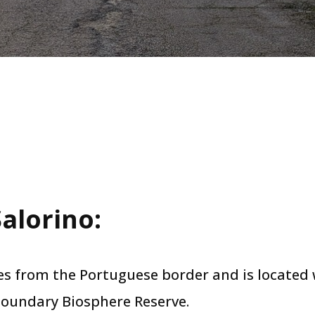
alorino​:
res from the Portuguese border and is located
oundary Biosphere Reserve.