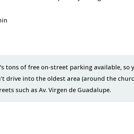
min
e’s tons of free on-street parking available, so
n’t drive into the oldest area (around the chur
treets such as Av. Virgen de Guadalupe.