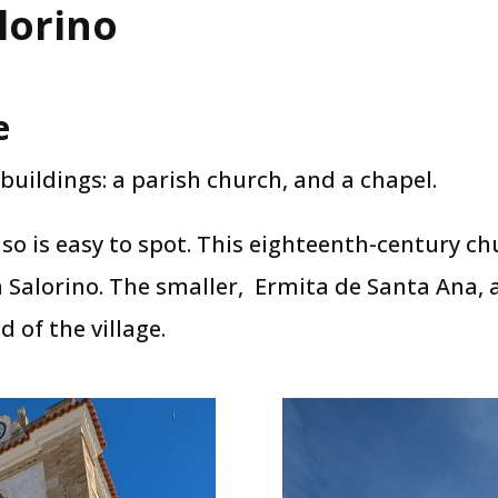
lorino
e
buildings: a parish church, and a chapel.
nso is easy to spot. This eighteenth-century ch
in Salorino. The smaller, Ermita de Santa Ana,
 of the village.