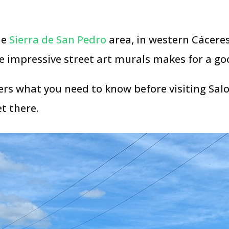
he
Sierra de San Pedro
area, in western Cáceres
me impressive street art murals makes for a go
rs what you need to know before visiting Salor
t there.