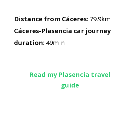
Distance from Cáceres
: 79.9km
Cáceres-Plasencia car journey
duration
: 49min
Read my Plasencia travel
guide