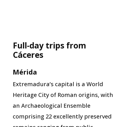
Full-day trips from
Cáceres
Mérida
Extremadura’s capital is a World
Heritage City of Roman origins, with
an Archaeological Ensemble
comprising 22 excellently preserved