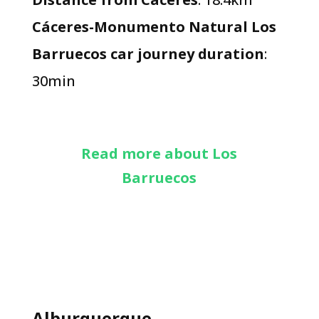
Cáceres-Monumento Natural Los
Barruecos car journey duration
:
30min
Read more about Los
Barruecos
Alburquerque