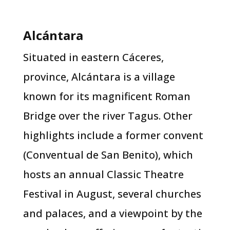
Alcántara​
Situated in eastern Cáceres,
province, Alcántara is a village
known for its magnificent Roman
Bridge over the river Tagus. Other
highlights include a former convent
(Conventual de San Benito), which
hosts an annual Classic Theatre
Festival in August, several churches
and palaces, and a viewpoint by the