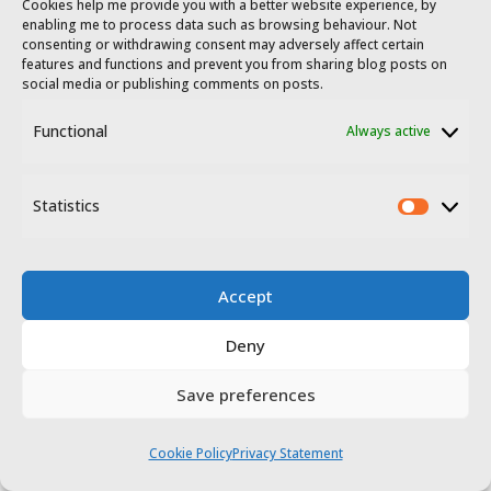
Cookies help me provide you with a better website experience, by
enabling me to process data such as browsing behaviour. Not
over sea level, Montánchez features
consenting or withdrawing consent may adversely affect certain
features and functions and prevent you from sharing blog posts on
steep streets and amazing views
social media or publishing comments on posts.
from its castle which have earned it
Functional
Always active
the nickname ‘Extremadura’s
balcony’. The medieval castle
Statistics
Statis
standing today was a large
extension made to an earlier
Accept
Moorish fortress which was, in turn,
Deny
built from earlier Visigothic
Save preferences
remains. It’s made up of two
enclosures – an inner residential
Cookie Policy
Privacy Statement