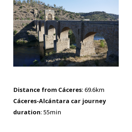
Distance from Cáceres
: 69.6km
Cáceres-Alcántara car journey
duration
: 55min