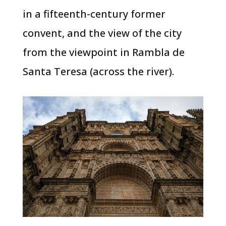
in a fifteenth-century former
convent, and the view of the city
from the viewpoint in Rambla de
Santa Teresa (across the river).