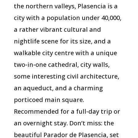
the northern valleys, Plasencia is a
city with a population under 40,000,
a rather vibrant cultural and
nightlife scene for its size, and a
walkable city centre with a unique
two-in-one cathedral, city walls,
some interesting civil architecture,
an aqueduct, and a charming
porticoed main square.
Recommended for a full-day trip or
an overnight stay. Don’t miss: the
beautiful Parador de Plasencia, set