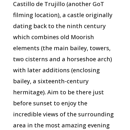
Castillo de Trujillo (another GoT
filming location), a castle originally
dating back to the ninth century
which combines old Moorish
elements (the main bailey, towers,
two cisterns and a horseshoe arch)
with later additions (enclosing
bailey, a sixteenth-century
hermitage). Aim to be there just
before sunset to enjoy the
incredible views of the surrounding
area in the most amazing evening