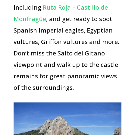
including
Ruta Roja – Castillo de
Monfragüe
, and get ready to spot
Spanish Imperial eagles, Egyptian
vultures, Griffon vultures and more.
Don’t miss the Salto del Gitano
viewpoint and walk up to the castle
remains for great panoramic views
of the surroundings.