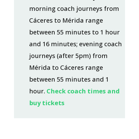
morning coach journeys from
Cáceres to Mérida range
between 55 minutes to 1 hour
and 16 minutes; evening coach
journeys (after 5pm) from
Mérida to Cáceres range
between 55 minutes and 1
hour.
Check coach times and
buy tickets