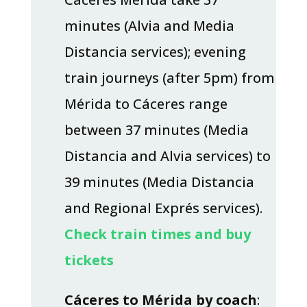
minutes (Alvia and Media
Distancia services); evening
train journeys (after 5pm) from
Mérida to Cáceres range
between 37 minutes (Media
Distancia and Alvia services) to
39 minutes (Media Distancia
and Regional Exprés services).
Check train times and buy
tickets
Cáceres to Mérida by coach
: