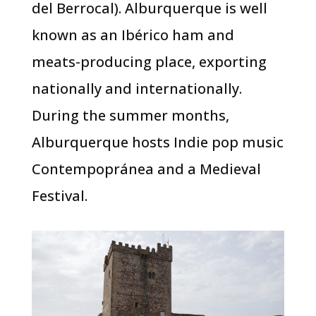
del Berrocal). Alburquerque is well
known as an Ibérico ham and
meats-producing place, exporting
nationally and internationally.
During the summer months,
Alburquerque hosts Indie pop music
Contempopránea and a Medieval
Festival.