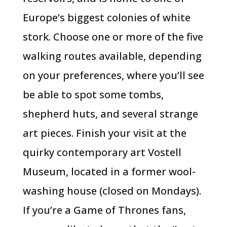
Europe’s biggest colonies of white
stork. Choose one or more of the five
walking routes available, depending
on your preferences, where you’ll see
be able to spot some tombs,
shepherd huts, and several strange
art pieces. Finish your visit at the
quirky contemporary art Vostell
Museum, located in a former wool-
washing house (closed on Mondays).
If you’re a Game of Thrones fans,