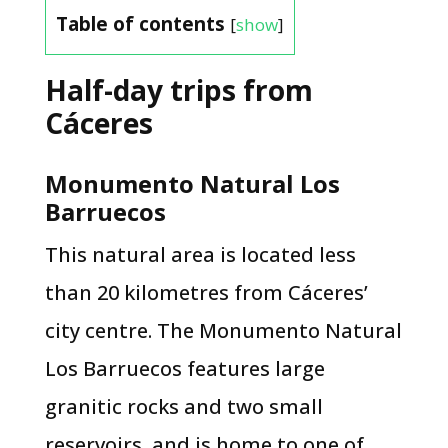
Table of contents
[
show
]
Half-day trips from
Cáceres
Monumento Natural Los
Barruecos
This natural area is located less
than 20 kilometres from Cáceres’
city centre. The Monumento Natural
Los Barruecos features large
granitic rocks and two small
reservoirs, and is home to one of