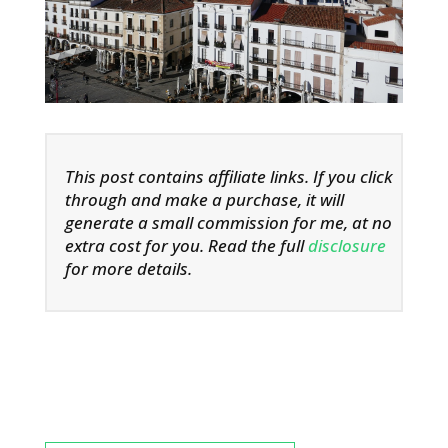
This post contains affiliate links. If you click
through and make a purchase, it will
generate a small commission for me, at no
extra cost for you. Read the full
disclosure
for more details.