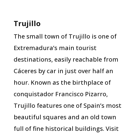
Trujillo
The small town of Trujillo is one of
Extremadura’s main tourist
destinations, easily reachable from
Cáceres by car in just over half an
hour. Known as the birthplace of
conquistador Francisco Pizarro,
Trujillo features one of Spain’s most
beautiful squares and an old town
full of fine historical buildings. Visit