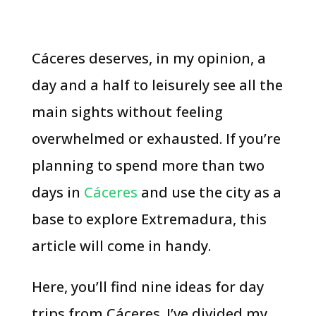
Cáceres deserves, in my opinion, a
day and a half to leisurely see all the
main sights without feeling
overwhelmed or exhausted. If you’re
planning to spend more than two
days in
Cáceres
and use the city as a
base to explore Extremadura, this
article will come in handy.
Here, you’ll find nine ideas for day
trips from Cáceres. I’ve divided my