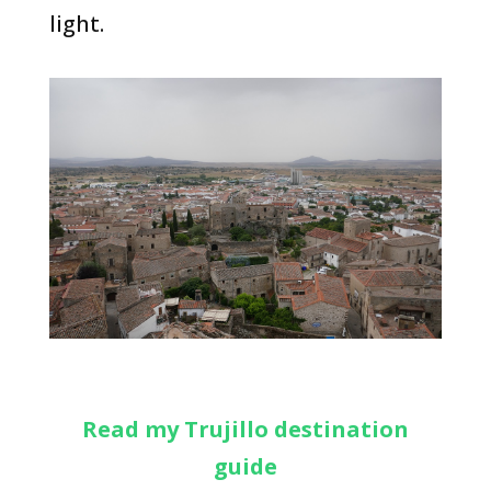
light.
Read my Trujillo destination
guide