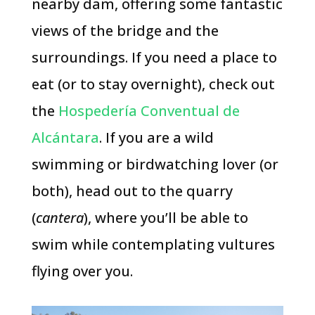
nearby dam, offering some fantastic
views of the bridge and the
surroundings. If you need a place to
eat (or to stay overnight), check out
the
Hospedería Conventual de
Alcántara
. If you are a wild
swimming or birdwatching lover (or
both), head out to the quarry
(
cantera
), where you’ll be able to
swim while contemplating vultures
flying over you.