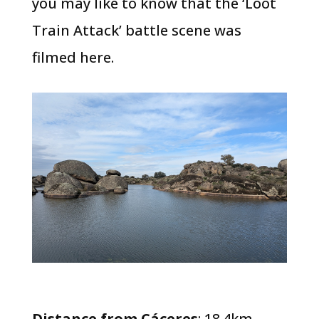
you may like to know that the ‘Loot
Train Attack’ battle scene was
filmed here.
Distance from Cáceres
: 18.4km