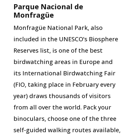
Parque Nacional de
Monfragüe
Monfragüe National Park, also
included in the UNESCO’s Biosphere
Reserves list, is one of the best
birdwatching areas in Europe and
its International Birdwatching Fair
(FIO, taking place in February every
year) draws thousands of visitors
from all over the world. Pack your
binoculars, choose one of the three
self-guided walking routes available,