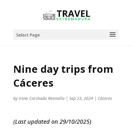
Select Page
Nine day trips from
Cáceres
by
Irene Corchado Resmella
|
Sep 23, 2024
|
Cáceres
(Last updated on 29/10/2025)