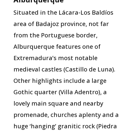
Situated in the Lácara-Los Baldíos
area of Badajoz province, not far
from the Portuguese border,
Alburquerque features one of
Extremadura’s most notable
medieval castles (Castillo de Luna).
Other highlights include a large
Gothic quarter (Villa Adentro), a
lovely main square and nearby
promenade, churches aplenty and a
huge ‘hanging’ granitic rock (Piedra