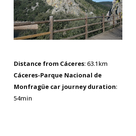
Distance from Cáceres
: 63.1km
Cáceres-Parque Nacional de
Monfragüe car journey duration
:
54min