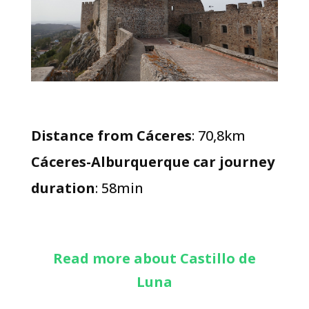
Distance from Cáceres
: 70,8km
Cáceres-Alburquerque car journey
duration
: 58min
Read more about Castillo de
Luna