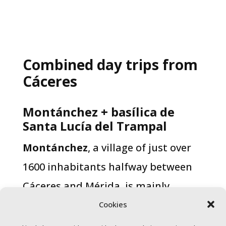
Combined day trips from
Cáceres
Montánchez + basílica de
Santa Lucía del Trampal​
Montánchez
, a village of just over
1600 inhabitants halfway between
Cáceres and Mérida, is mainly
known for its Iberian ham and local
Cookies
wines. Located at over 700 metres