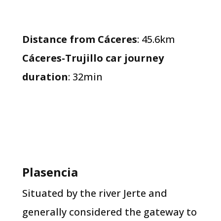
Distance from Cáceres
: 45.6km
Cáceres-Trujillo car journey
duration
: 32min
​Plasencia​
Situated by the river Jerte and
generally considered the gateway to