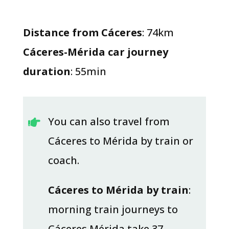
Distance from Cáceres
: 74km
Cáceres-Mérida car journey
duration
: 55min
You can also travel from

Cáceres to Mérida by train or
coach.
Cáceres to Mérida by train
:
morning train journeys to
Cáceres Mérida take 37