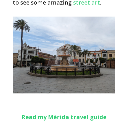
to see some amazing
street art
.
Read my Mérida travel guide