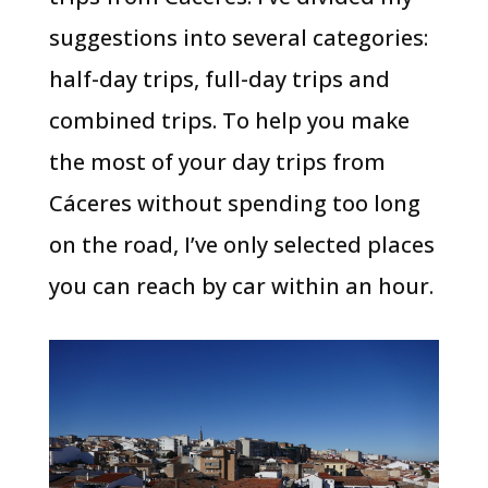
suggestions into several categories:
half-day trips, full-day trips and
combined trips. To help you make
the most of your day trips from
Cáceres without spending too long
on the road, I’ve only selected places
you can reach by car within an hour.