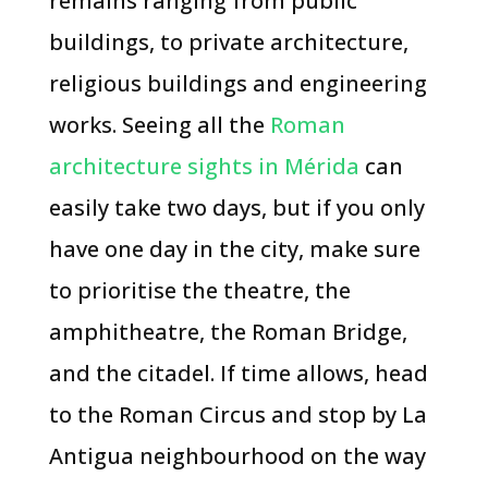
remains ranging from public
buildings, to private architecture,
religious buildings and engineering
works. Seeing all the
Roman
architecture sights in Mérida
can
easily take two days, but if you only
have one day in the city, make sure
to prioritise the theatre, the
amphitheatre, the Roman Bridge,
and the citadel. If time allows, head
to the Roman Circus and stop by La
Antigua neighbourhood on the way