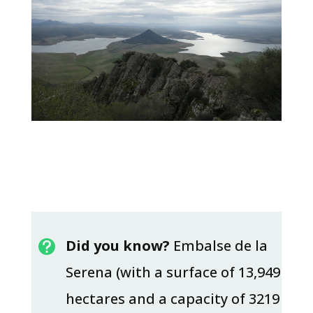
Did you know?
Embalse de la

Serena (with a surface of 13,949
hectares and a capacity of 3219