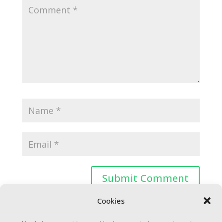
Cookies