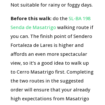
Not suitable for rainy or foggy days.
Before this walk
: do the
SL-BA 198
Senda de Masatrigo
walking route if
you can. The finish point of Sendero
Fortaleza de Lares is higher and
affords an even more spectacular
view, so it’s a good idea to walk up
to Cerro Masatrigo first. Completing
the two routes in the suggested
order will ensure that your already
high expectations from Masatrigo