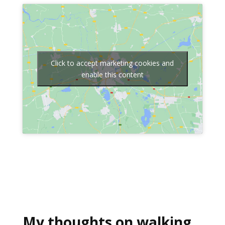
Click to accept marketing cookies and
enable this content
My thoughts on walking