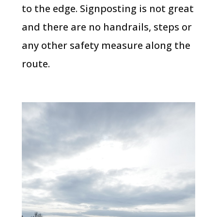
to the edge. Signposting is not great
and there are no handrails, steps or
any other safety measure along the
route.