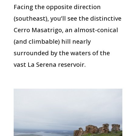
Facing the opposite direction
(southeast), you’ll see the distinctive
Cerro Masatrigo, an almost-conical
(and climbable) hill nearly
surrounded by the waters of the
vast La Serena reservoir.