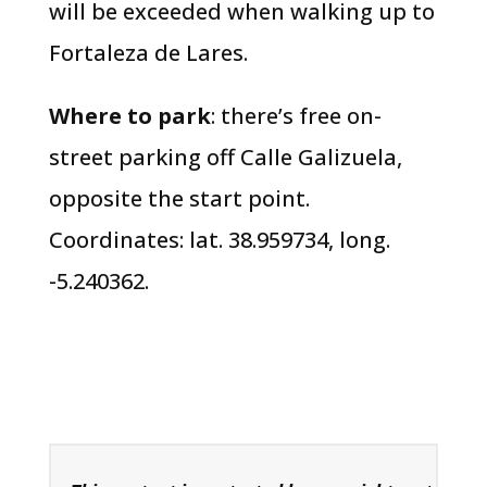
will be exceeded when walking up to
Fortaleza de Lares.
Where to park
: there’s free on-
street parking off Calle Galizuela,
opposite the start point.
Coordinates: lat. 38.959734, long.
-5.240362.