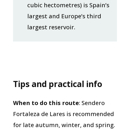
cubic hectometres) is Spain’s
largest and Europe’s third
largest reservoir.
Tips and practical info
​When to do this route
: Sendero
Fortaleza de Lares is recommended
for late autumn, winter, and spring.