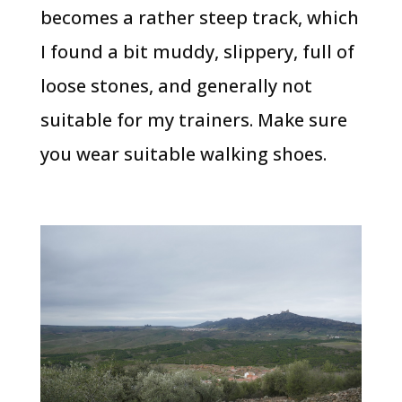
becomes a rather steep track, which
I found a bit muddy, slippery, full of
loose stones, and generally not
suitable for my trainers. Make sure
you wear suitable walking shoes.