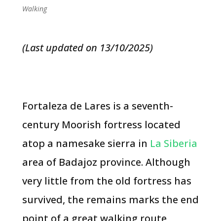
Walking
(Last updated on 13/10/2025)
Fortaleza de Lares is a seventh-
century Moorish fortress located
atop a namesake sierra in
La Siberia
area of Badajoz province. Although
very little from the old fortress has
survived, the remains marks the end
point of a great walking route