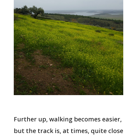
Further up, walking becomes easier,
but the track is, at times, quite close