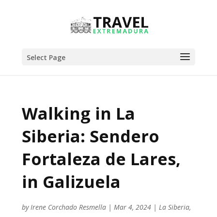
Select Page
Walking in La
Siberia: Sendero
Fortaleza de Lares,
in Galizuela
by
Irene Corchado Resmella
|
Mar 4, 2024
|
La Siberia
,