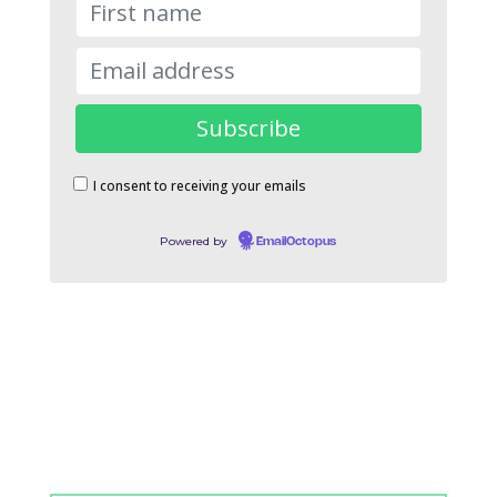
I consent to receiving your emails
Powered by
EmailOctopus