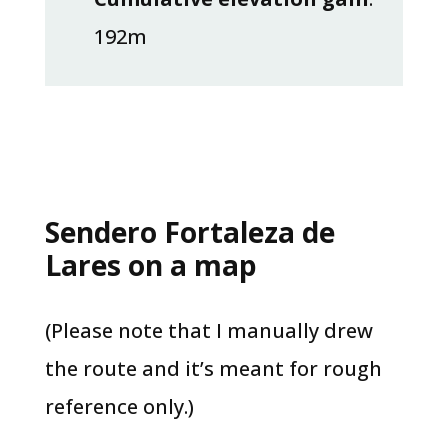
192m
Sendero Fortaleza de
Lares on a map
(Please note that I manually drew
the route and it’s meant for rough
reference only.)