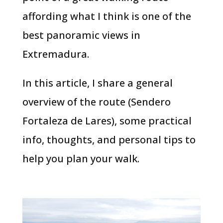
affording what I think is one of the
best panoramic views in
Extremadura.
In this article, I share a general
overview of the route (Sendero
Fortaleza de Lares), some practical
info, thoughts, and personal tips to
help you plan your walk.