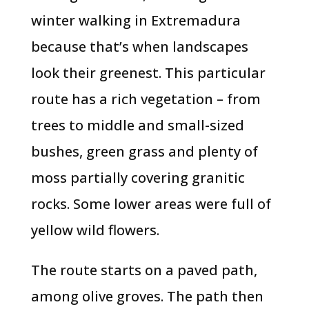
winter walking in Extremadura
because that’s when landscapes
look their greenest. This particular
route has a rich vegetation – from
trees to middle and small-sized
bushes, green grass and plenty of
moss partially covering granitic
rocks. Some lower areas were full of
yellow wild flowers.
The route starts on a paved path,
among olive groves. The path then