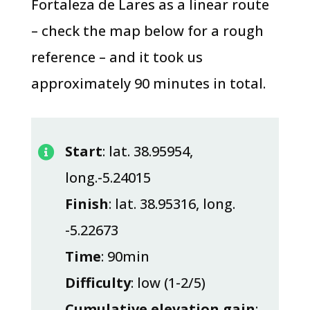
Fortaleza de Lares as a linear route
– check the map below for a rough
reference – and it took us
approximately 90 minutes in total.
Start
: lat. 38.95954,

long.-5.24015
Finish
: lat. 38.95316, long.
-5.22673
Time
: 90min
Difficulty
: low (1-2/5)
Cumulative elevation gain
: