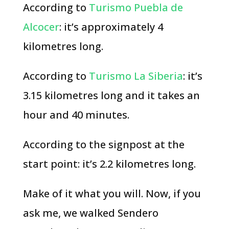
According to
Turismo Puebla de
Alcocer
: it’s approximately 4
kilometres long.
According to
Turismo La Siberia
: it’s
3.15 kilometres long and it takes an
hour and 40 minutes.
According to the signpost at the
start point: it’s 2.2 kilometres long.
Make of it what you will. Now, if you
ask me, we walked Sendero