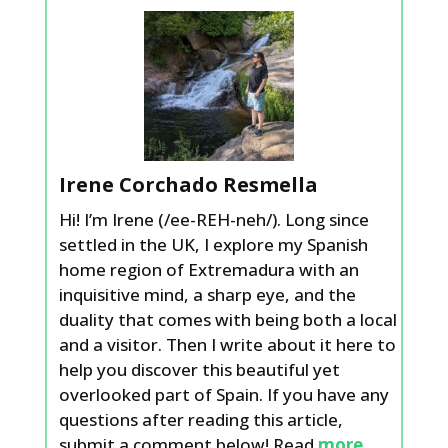
Irene Corchado Resmella
Hi! I’m Irene (/ee-REH-neh/). Long since
settled in the UK, I explore my Spanish
home region of Extremadura with an
inquisitive mind, a sharp eye, and the
duality that comes with being both a local
and a visitor. Then I write about it here to
help you discover this beautiful yet
overlooked part of Spain. If you have any
questions after reading this article,
submit a comment below! Read
more