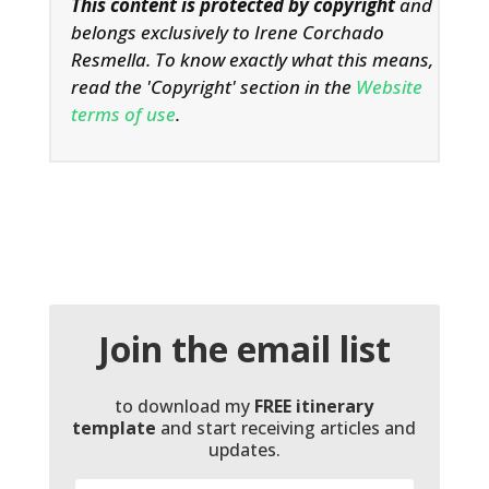
This content is protected by copyright
and
belongs exclusively to Irene Corchado
Resmella. To know exactly what this means,
read the 'Copyright' section in the
Website
terms of use
.
Join the email list
to download my
FREE itinerary
template
and start receiving articles and
updates.