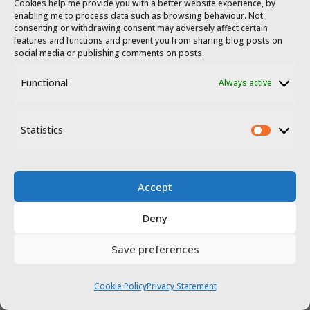
Cookies help me provide you with a better website experience, by
enabling me to process data such as browsing behaviour. Not
consenting or withdrawing consent may adversely affect certain
features and functions and prevent you from sharing blog posts on
social media or publishing comments on posts.
Functional
Always active
© 2023 - 2026 Travel Extremadura.
All
Statistics
rights reserved
.
Statis
Accept
Deny
Save preferences
Disclosure
Privacy policy
Cookie Policy
Privacy Statement
Website terms of use