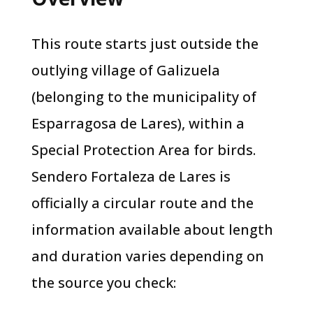
This route starts just outside the
outlying village of Galizuela
(belonging to the municipality of
Esparragosa de Lares), within a
Special Protection Area for birds.
Sendero Fortaleza de Lares is
officially a circular route and the
information available about length
and duration varies depending on
the source you check: