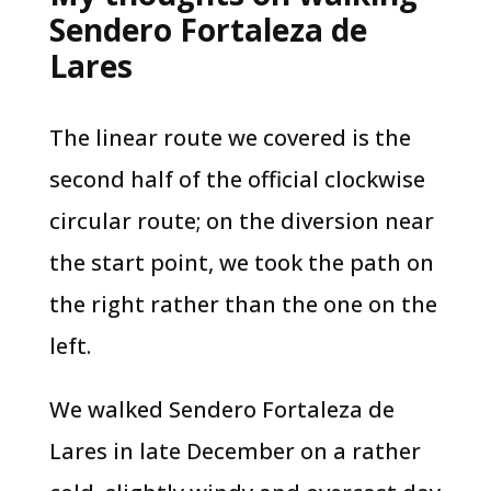
Sendero Fortaleza de
Lares
The linear route we covered is the
second half of the official clockwise
circular route; on the diversion near
the start point, we took the path on
the right rather than the one on the
left.
We walked Sendero Fortaleza de
Lares in late December on a rather