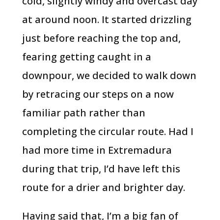
cold, slightly windy and overcast day
at around noon. It started drizzling
just before reaching the top and,
fearing getting caught in a
downpour, we decided to walk down
by retracing our steps on a now
familiar path rather than
completing the circular route. Had I
had more time in Extremadura
during that trip, I’d have left this
route for a drier and brighter day.
Having said that, I’m a big fan of