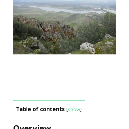
Table of contents
[
show
]
Overview