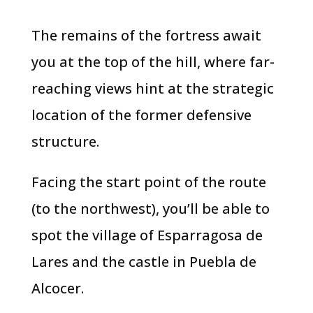
​​The remains of the fortress await
you at the top of the hill, where far-
reaching views hint at the strategic
location of the former defensive
structure.
Facing the start point of the route
(to the northwest), you’ll be able to
spot the village of Esparragosa de
Lares and the castle in Puebla de
Alcocer.