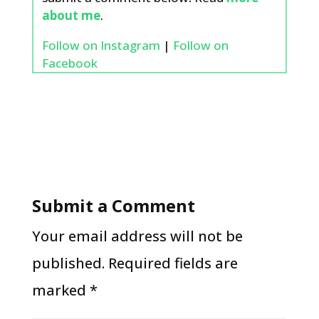
about me
.
Follow on Instagram
|
Follow on
Facebook
Submit a Comment
Your email address will not be
published.
Required fields are
marked
*