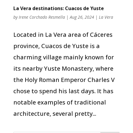
La Vera destinations: Cuacos de Yuste
by
Irene Corchado Resmella
|
Aug 26, 2024
|
La Vera
Located in La Vera area of Cáceres
province, Cuacos de Yuste is a
charming village mainly known for
its nearby Yuste Monastery, where
the Holy Roman Emperor Charles V
chose to spend his last days. It has
notable examples of traditional
architecture, several pretty...