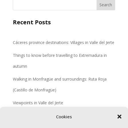
Search
Recent Posts
Cáceres province destinations: Villages in Valle del Jerte
Things to know before travelling to Extremadura in
autumn
Walking in Monfragüe and surroundings: Ruta Roja
(Castillo de Monfragüe)
Viewpoints in Valle del Jerte
Colonisation villages in Extremadura
Cookies