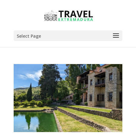
Select Page