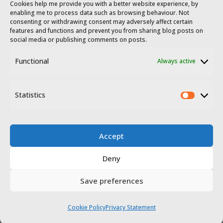
Cookies help me provide you with a better website experience, by
enabling me to process data such as browsing behaviour. Not
consenting or withdrawing consent may adversely affect certain
features and functions and prevent you from sharing blog posts on
social media or publishing comments on posts.
Functional
Always active
© 2023 - 2026 Travel Extremadura.
All
rights reserved
.
Statistics
Statis
Accept
Deny
Disclosure
Privacy policy
Save preferences
Website terms of use
Cookie Policy
Privacy Statement