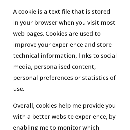
A cookie is a text file that is stored
in your browser when you visit most
web pages. Cookies are used to
improve your experience and store
technical information, links to social
media, personalised content,
personal preferences or statistics of
use.
Overall, cookies help me provide you
with a better website experience, by
enabling me to monitor which