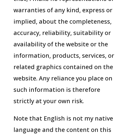
warranties of any kind, express or
implied, about the completeness,
accuracy, reliability, suitability or
availability of the website or the
information, products, services, or
related graphics contained on the
website. Any reliance you place on
such information is therefore
strictly at your own risk.
Note that English is not my native
language and the content on this