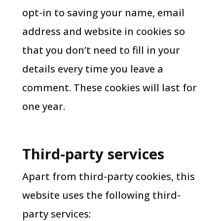
opt-in to saving your name, email
address and website in cookies so
that you don’t need to fill in your
details every time you leave a
comment. These cookies will last for
one year.
Third-party services
Apart from third-party cookies, this
website uses the following third-
party services: