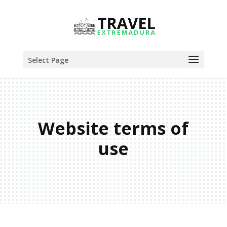
Select Page
Website terms of
use