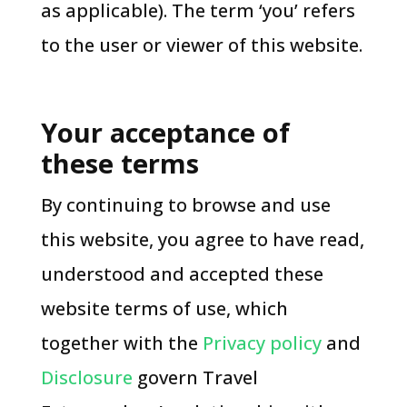
as applicable). The term ‘you’ refers
to the user or viewer of this website.
Your acceptance of
these terms
By continuing to browse and use
this website, you agree to have read,
understood and accepted these
website terms of use, which
together with the
Privacy policy
and
Disclosure
govern Travel