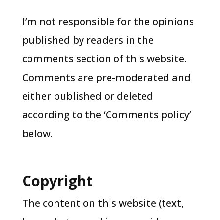
I’m not responsible for the opinions
published by readers in the
comments section of this website.
Comments are pre-moderated and
either published or deleted
according to the ‘Comments policy’
below.
Copyright
The content on this website (text,