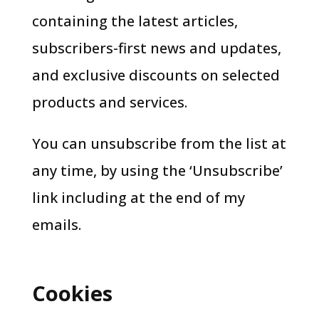
containing the latest articles,
subscribers-first news and updates,
and exclusive discounts on selected
products and services.
You can unsubscribe from the list at
any time, by using the ‘Unsubscribe’
link including at the end of my
emails.
Cookies