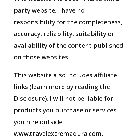
party website. I have no
responsibility for the completeness,
accuracy, reliability, suitability or
availability of the content published
on those websites.
This website also includes affiliate
links (learn more by reading the
Disclosure). I will not be liable for
products you purchase or services
you hire outside
www.travelextremadura.com.