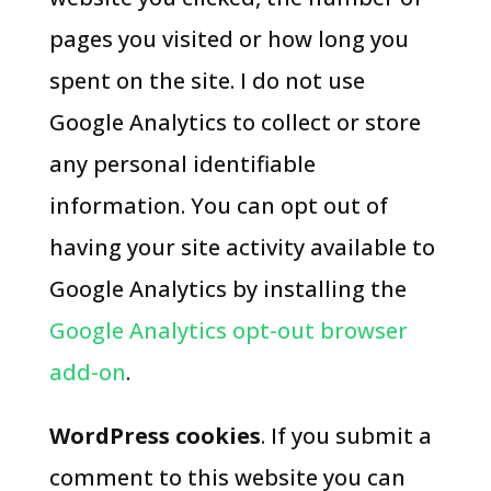
pages you visited or how long you
spent on the site. I do not use
Google Analytics to collect or store
any personal identifiable
information. You can opt out of
having your site activity available to
Google Analytics by installing the
Google Analytics opt-out browser
add-on
.
WordPress cookies
. If you submit a
comment to this website you can