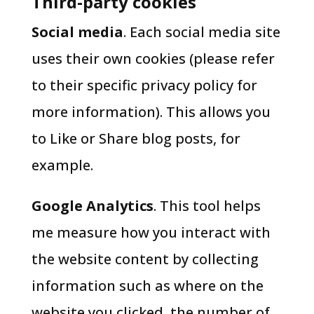
Third-party cookies
Social media
. Each social media site
uses their own cookies (please refer
to their specific privacy policy for
more information). This allows you
to Like or Share blog posts, for
example.
Google Analytics
. This tool helps
me measure how you interact with
the website content by collecting
information such as where on the
website you clicked, the number of