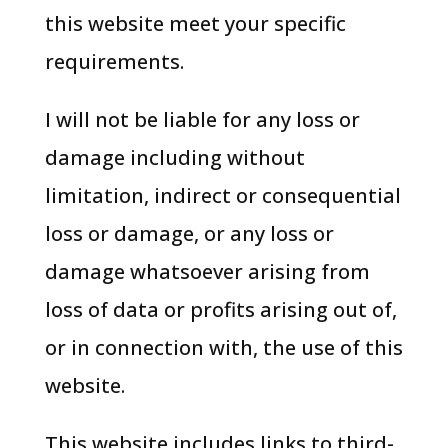
this website meet your specific
requirements.
I will not be liable for any loss or
damage including without
limitation, indirect or consequential
loss or damage, or any loss or
damage whatsoever arising from
loss of data or profits arising out of,
or in connection with, the use of this
website.
This website includes links to third-