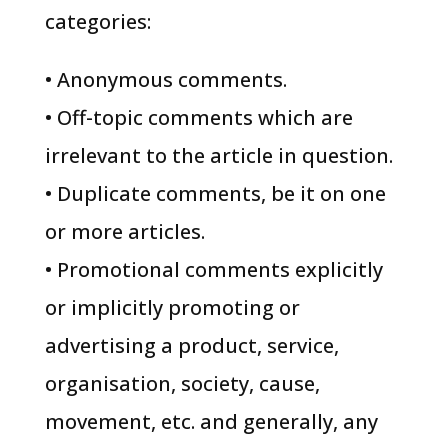
categories:
• Anonymous comments.
• Off-topic comments which are
irrelevant to the article in question.
• Duplicate comments, be it on one
or more articles.
• Promotional comments explicitly
or implicitly promoting or
advertising a product, service,
organisation, society, cause,
movement, etc. and generally, any