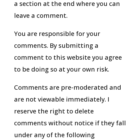
a section at the end where you can
leave a comment.
You are responsible for your
comments. By submitting a
comment to this website you agree
to be doing so at your own risk.
Comments are pre-moderated and
are not viewable immediately. I
reserve the right to delete
comments without notice if they fall
under any of the following