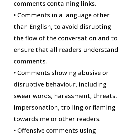
comments containing links.
• Comments in a language other
than English, to avoid disrupting
the flow of the conversation and to
ensure that all readers understand
comments.
• Comments showing abusive or
disruptive behaviour, including
swear words, harassment, threats,
impersonation, trolling or flaming
towards me or other readers.
• Offensive comments using