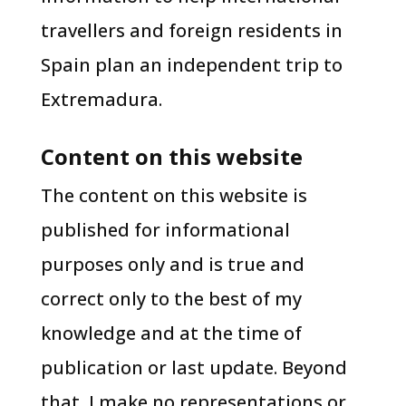
travellers and foreign residents in
Spain plan an independent trip to
Extremadura.
Content on this website
The content on this website is
published for informational
purposes only and is true and
correct only to the best of my
knowledge and at the time of
publication or last update. Beyond
that, I make no representations or