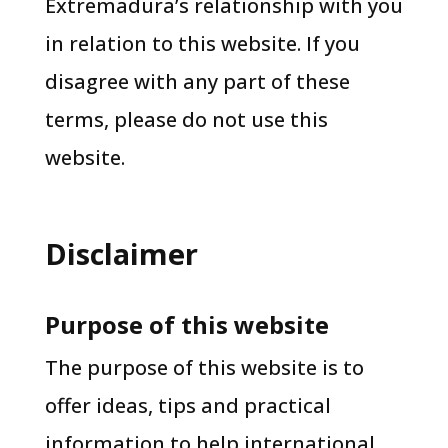
Extremadura’s relationship with you
in relation to this website. If you
disagree with any part of these
terms, please do not use this
website.
Disclaimer
Purpose of this website
The purpose of this website is to
offer ideas, tips and practical
information to help international