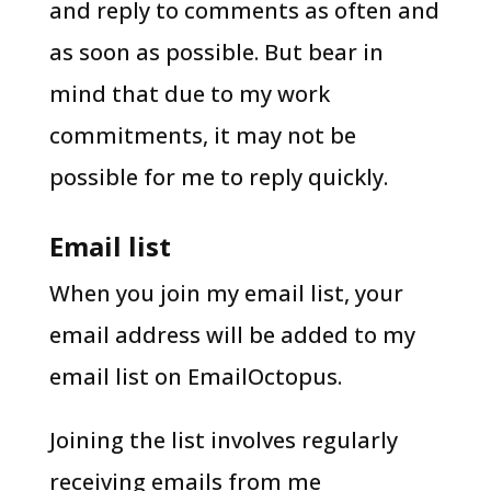
and reply to comments as often and
as soon as possible. But bear in
mind that due to my work
commitments, it may not be
possible for me to reply quickly.
Email list
When you join my email list, your
email address will be added to my
email list on EmailOctopus.
Joining the list involves regularly
receiving emails from me