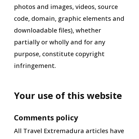
photos and images, videos, source
code, domain, graphic elements and
downloadable files), whether
partially or wholly and for any
purpose, constitute copyright
infringement.
Your use of this website
Comments policy
​All Travel Extremadura articles have