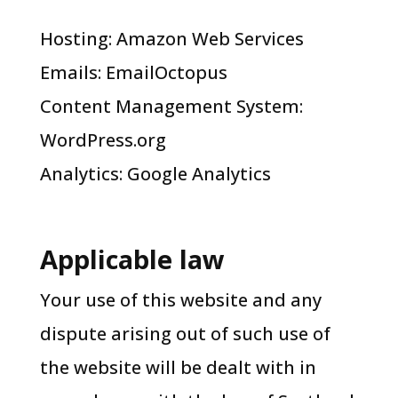
Hosting: Amazon Web Services
Emails: EmailOctopus
Content Management System:
WordPress.org
Analytics: Google Analytics
Applicable law
Your use of this website and any
dispute arising out of such use of
the website will be dealt with in