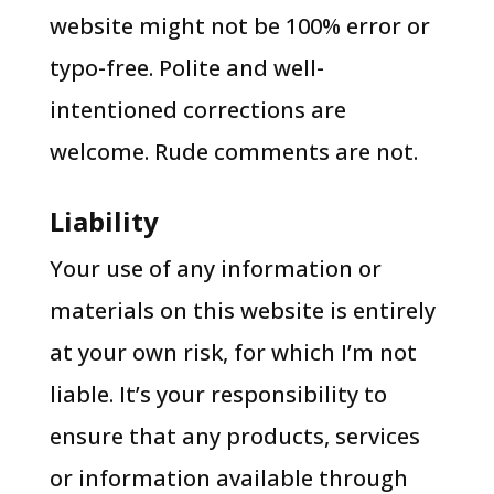
website might not be 100% error or
typo-free. Polite and well-
intentioned corrections are
welcome. Rude comments are not.
Liability
Your use of any information or
materials on this website is entirely
at your own risk, for which I’m not
liable. It’s your responsibility to
ensure that any products, services
or information available through