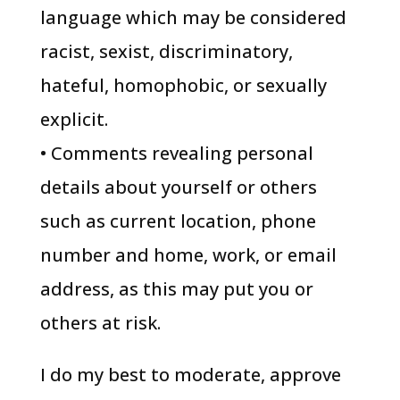
language which may be considered
racist, sexist, discriminatory,
hateful, homophobic, or sexually
explicit.
• Comments revealing personal
details about yourself or others
such as current location, phone
number and home, work, or email
address, as this may put you or
others at risk.
I do my best to moderate, approve