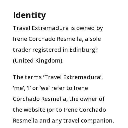
Identity
Travel Extremadura is owned by
Irene Corchado Resmella, a sole
trader registered in Edinburgh
(United Kingdom).
The terms ‘Travel Extremadura’,
‘me’, ‘I’ or ‘we’ refer to Irene
Corchado Resmella, the owner of
the website (or to Irene Corchado
Resmella and any travel companion,