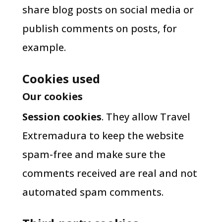
share blog posts on social media or
publish comments on posts, for
example.
Cookies used
Our cookies
Session cookies
. They allow Travel
Extremadura to keep the website
spam-free and make sure the
comments received are real and not
automated spam comments.