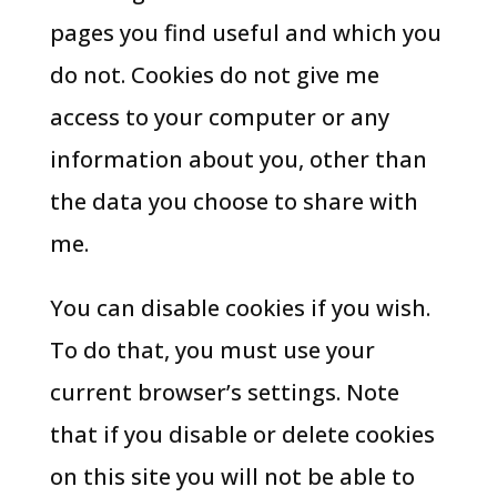
pages you find useful and which you
do not. Cookies do not give me
access to your computer or any
information about you, other than
the data you choose to share with
me.
You can disable cookies if you wish.
To do that, you must use your
current browser’s settings. Note
that if you disable or delete cookies
on this site you will not be able to