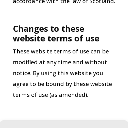
accordance with the law of Scotland.
Changes to these
website terms of use​
These website terms of use can be
modified at any time and without
notice. By using this website you
agree to be bound by these website
terms of use (as amended).
Last updated in January 2026