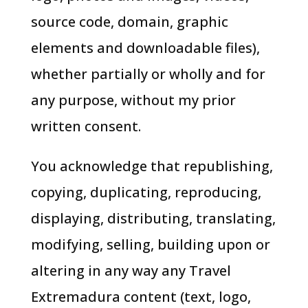
source code, domain, graphic
elements and downloadable files),
whether partially or wholly and for
any purpose, without my prior
written consent.
You acknowledge that republishing,
copying, duplicating, reproducing,
displaying, distributing, translating,
modifying, selling, building upon or
altering in any way any Travel
Extremadura content (text, logo,