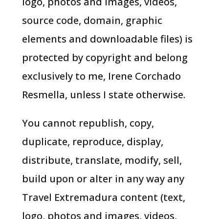
logo, photos and images, videos,
source code, domain, graphic
elements and downloadable files) is
protected by copyright and belong
exclusively to me, Irene Corchado
Resmella, unless I state otherwise.
You cannot republish, copy,
duplicate, reproduce, display,
distribute, translate, modify, sell,
build upon or alter in any way any
Travel Extremadura content (text,
logo, photos and images, videos,