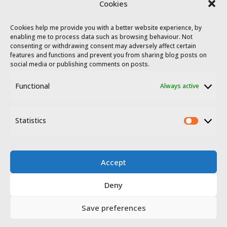
Cookies
Cookies help me provide you with a better website experience, by
enabling me to process data such as browsing behaviour. Not
consenting or withdrawing consent may adversely affect certain
features and functions and prevent you from sharing blog posts on
social media or publishing comments on posts.
Functional
Always active
© 2023 - 2026 Travel Extremadura.
All
rights reserved
.
Statistics
Statis
Accept
Deny
Disclosure
Privacy policy
Save preferences
Website terms of use