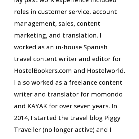
roles in customer service, account
management, sales, content
marketing, and translation. I
worked as an in-house Spanish
travel content writer and editor for
HostelBookers.com and Hostelworld.
I also worked as a freelance content
writer and translator for momondo
and KAYAK for over seven years. In
2014, I started the travel blog Piggy
Traveller (no longer active) and I