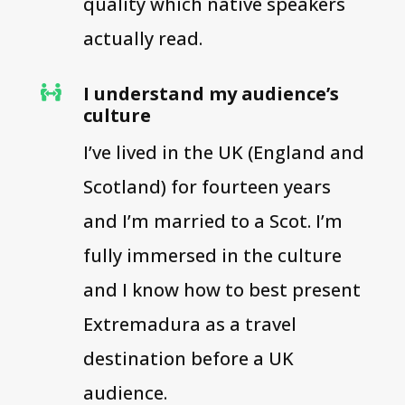
quality which native speakers
actually read.
I understand my audience’s

culture
I’ve lived in the UK (England and
Scotland) for fourteen years
and I’m married to a Scot. I’m
fully immersed in the culture
and I know how to best present
Extremadura as a travel
destination before a UK
audience.