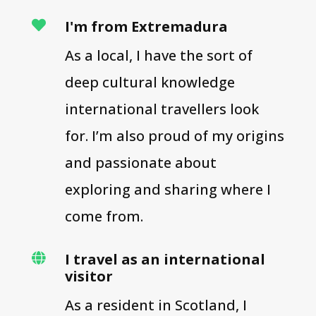
I'm from Extremadura

As a local, I have the sort of
deep cultural knowledge
international travellers look
for. I’m also proud of my origins
and passionate about
exploring and sharing where I
come from.
I travel as an international

visitor
As a resident in Scotland, I