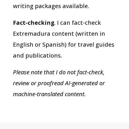
writing packages available.
Fact-checking
. I can fact-check
Extremadura content (written in
English or Spanish) for travel guides
and publications.
Please note that I do not fact-check,
review or proofread AI-generated or
machine-translated content.