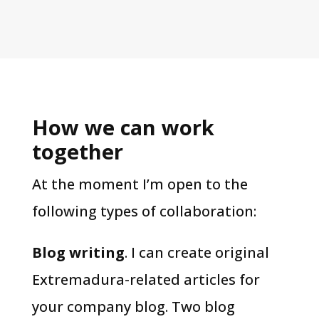
How we can work
together
At the moment I’m open to the
following types of collaboration:
Blog writing
. I can create original
Extremadura-related articles for
your company blog. Two blog