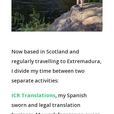
Now based in Scotland and
regularly travelling to Extremadura,
I divide my time between two
separate activities:
ICR Translations
, my Spanish
sworn and legal translation