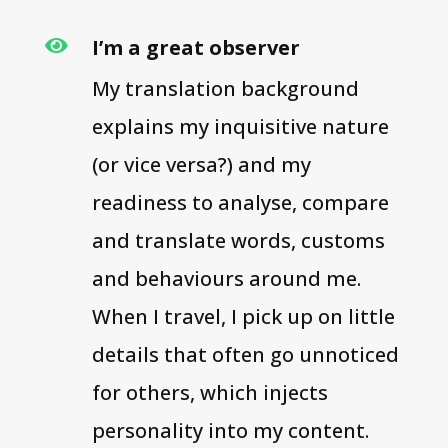
I’m a great observer

My translation background
explains my inquisitive nature
(or vice versa?) and my
readiness to analyse, compare
and translate words, customs
and behaviours around me.
When I travel, I pick up on little
details that often go unnoticed
for others, which injects
personality into my content.