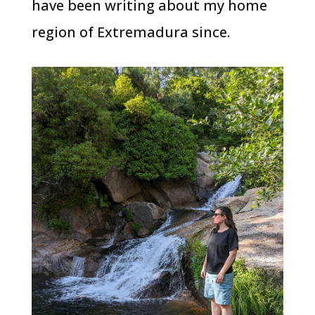
have been writing about my home
region of Extremadura since.