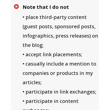
Note that I do not

• place third-party content
(guest posts, sponsored posts,
infographics, press releases) on
the blog;
• accept link placements;
• casually include a mention to
companies or products in my
articles;
• participate in link exchanges;
• participate in content