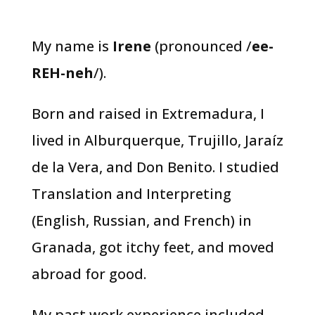
My name is
Irene
(pronounced /
ee-
REH-neh
/).
Born and raised in Extremadura, I
lived in Alburquerque, Trujillo, Jaraíz
de la Vera, and Don Benito. I studied
Translation and Interpreting
(English, Russian, and French) in
Granada, got itchy feet, and moved
abroad for good.
My past work experience included