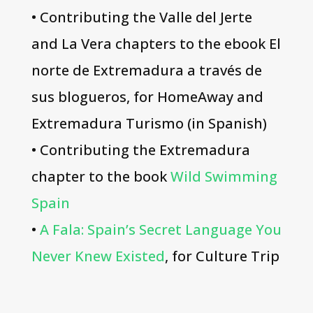
• Contributing the Valle del Jerte
and La Vera chapters to the ebook El
norte de Extremadura a través de
sus blogueros, for HomeAway and
Extremadura Turismo (in Spanish)
• Contributing the Extremadura
chapter to the book
Wild Swimming
Spain
•
A Fala: Spain’s Secret Language You
Never Knew Existed
, for Culture Trip