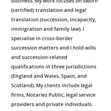
business. My work focuses on sworn
(certified) translation and legal
translation (succession, incapacity,
immigration and family law). I
specialise in cross-border
succession matters and I hold wills
and succession-related
qualifications in three jurisdictions
(England and Wales, Spain, and
Scotland). My clients include legal
firms, Notaries Public, legal service
providers and private individuals.