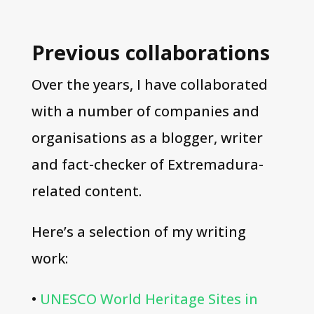
Previous collaborations
Over the years, I have collaborated
with a number of companies and
organisations as a blogger, writer
and fact-checker of Extremadura-
related content.
Here’s a selection of my writing
work:
•
UNESCO World Heritage Sites in