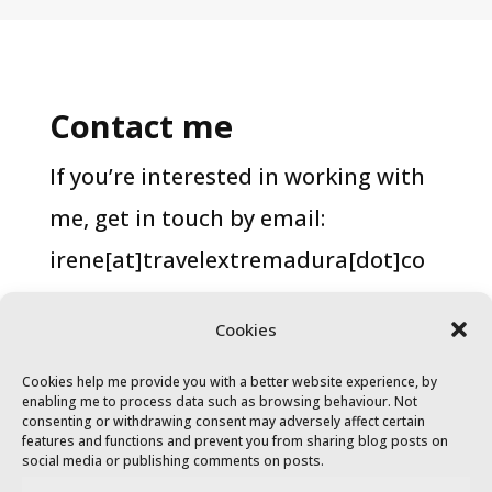
Contact me
If you’re interested in working with
me, get in touch by email:
irene[at]travelextremadura[dot]co
m.
Cookies
Cookies help me provide you with a better website experience, by
enabling me to process data such as browsing behaviour. Not
consenting or withdrawing consent may adversely affect certain
features and functions and prevent you from sharing blog posts on
social media or publishing comments on posts.