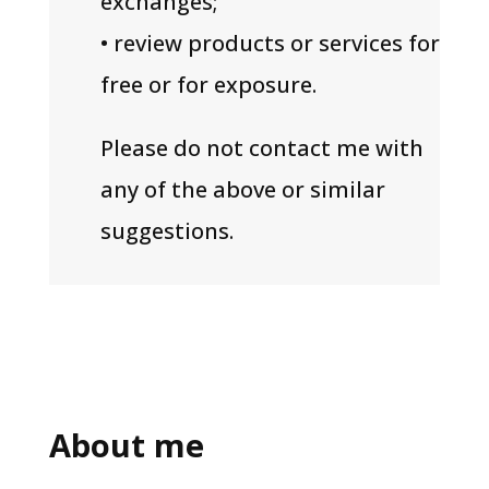
exchanges;
• review products or services for
free or for exposure.
Please do not contact me with
any of the above or similar
suggestions.
About me