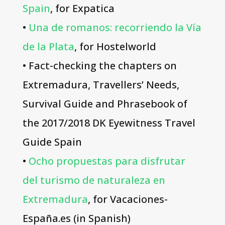
Spain
, for Expatica
•
Una de romanos: recorriendo la Vía
de la Plata
, for Hostelworld
• Fact-checking the chapters on
Extremadura, Travellers’ Needs,
Survival Guide and Phrasebook of
the 2017/2018 DK Eyewitness Travel
Guide Spain
•
Ocho propuestas para disfrutar
del turismo de naturaleza en
Extremadura
, for Vacaciones-
España.es (in Spanish)