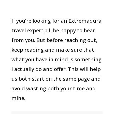
If you’re looking for an Extremadura
travel expert, I’ll be happy to hear
from you. But before reaching out,
keep reading and make sure that
what you have in mind is something
I actually do and offer. This will help
us both start on the same page and
avoid wasting both your time and
mine.