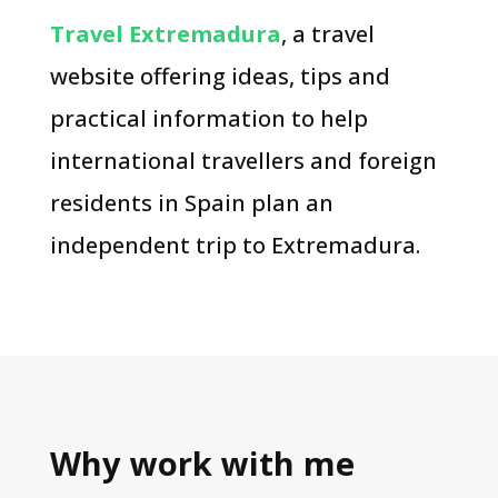
Travel Extremadura
, a travel
website offering ideas, tips and
practical information to help
international travellers and foreign
residents in Spain plan an
independent trip to Extremadura.
Why work with me