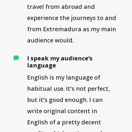
travel from abroad and
experience the journeys to and
from Extremadura as my main
audience would.
I speak my audience’s

language
English is my language of
habitual use. It’s not perfect,
but it’s good enough. I can
write original content in
English of a pretty decent