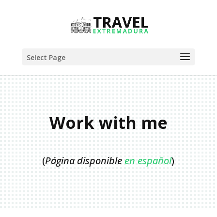
Select Page
Work with me
(
Página disponible
en español
)