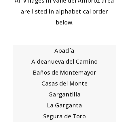
All villages in Valle del Ambroz area
are listed in alphabetical order
below.
Abadía
Aldeanueva del Camino
Baños de Montemayor
Casas del Monte
Gargantilla
La Garganta
Segura de Toro