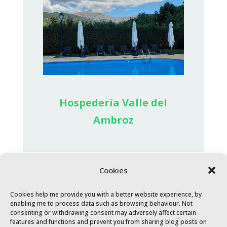
Hospedería Valle del
Ambroz
Cookies
Cookies help me provide you with a better website experience, by
enabling me to process data such as browsing behaviour. Not
consenting or withdrawing consent may adversely affect certain
features and functions and prevent you from sharing blog posts on