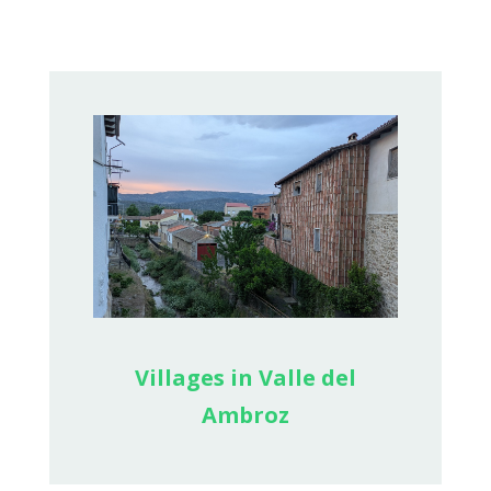
Villages in Valle del
Ambroz