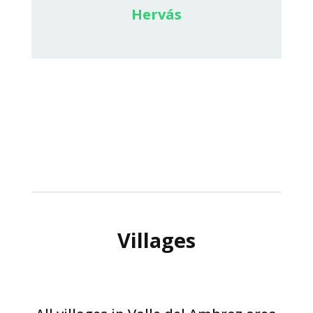
Hervás
Villages