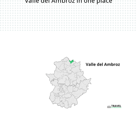
Valle del Ambroz in one place