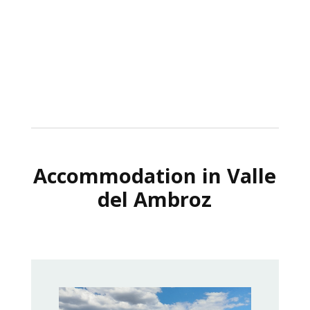
Accommodation in Valle
del Ambroz