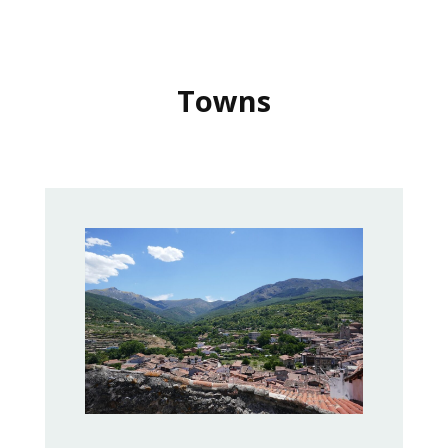
Towns