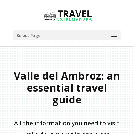
Select Page
Valle del Ambroz: an
essential travel
guide
All the information you need to visit