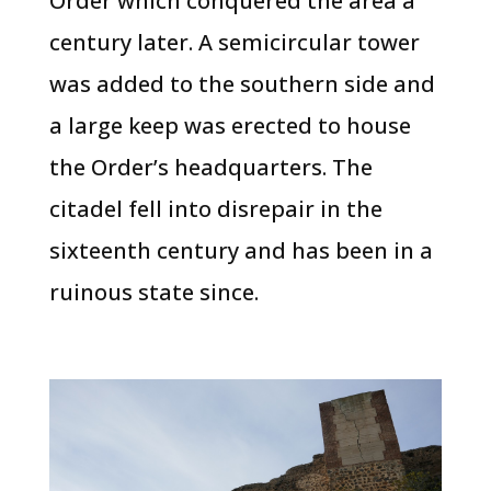
Order which conquered the area a
century later. A semicircular tower
was added to the southern side and
a large keep was erected to house
the Order’s headquarters. The
citadel fell into disrepair in the
sixteenth century and has been in a
ruinous state since.