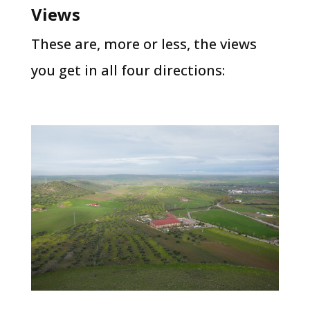
Views
These are, more or less, the views
you get in all four directions: