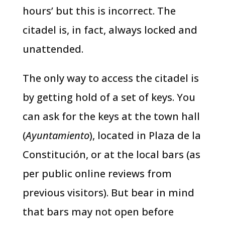
hours’ but this is incorrect. The
citadel is, in fact, always locked and
unattended.
The only way to access the citadel is
by getting hold of a set of keys. You
can ask for the keys at the town hall
(
Ayuntamiento
), located in Plaza de la
Constitución, or at the local bars (as
per public online reviews from
previous visitors). But bear in mind
that bars may not open before