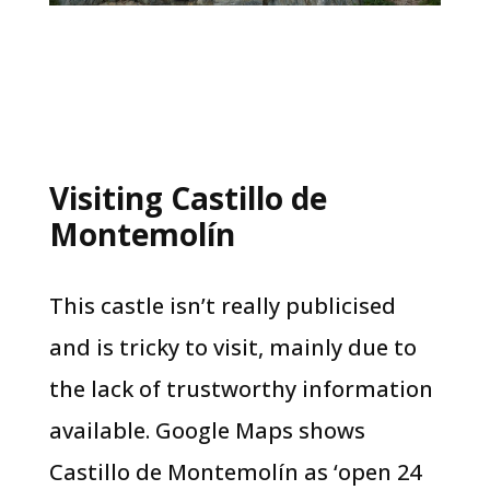
Visiting Castillo de
Montemolín
This castle isn’t really publicised
and is tricky to visit, mainly due to
the lack of trustworthy information
available. Google Maps shows
Castillo de Montemolín as ‘open 24