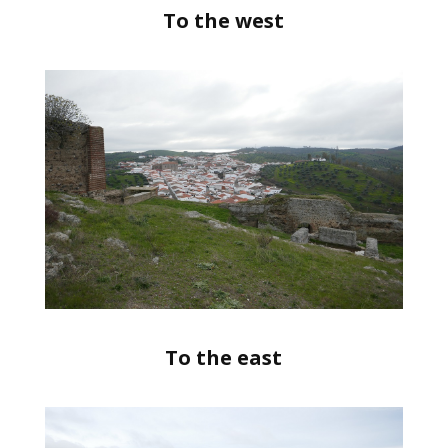
To the west
To the east