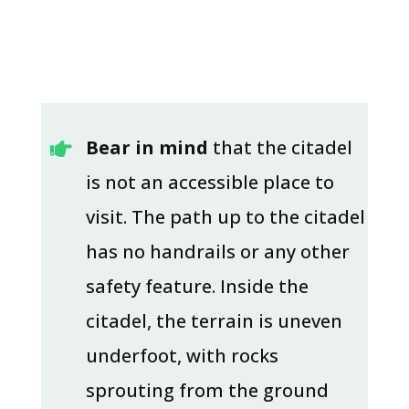
Bear in mind
that the citadel

is not an accessible place to
visit. The path up to the citadel
has no handrails or any other
safety feature. Inside the
citadel, the terrain is uneven
underfoot, with rocks
sprouting from the ground