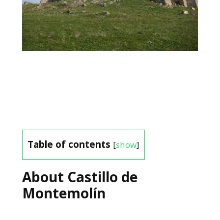
Table of contents
[
show
]
About Castillo de
Montemolín