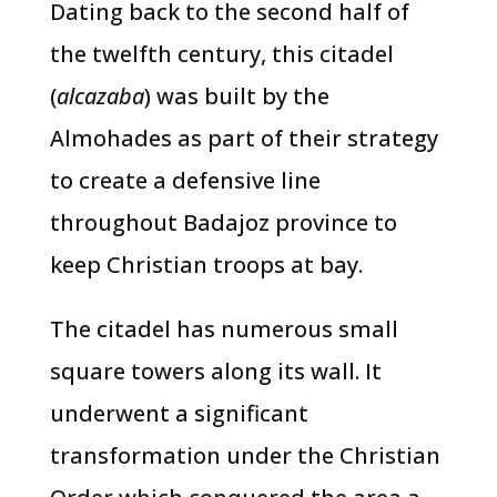
Dating back to the second half of
the twelfth century, this citadel
(
alcazaba
) was built by the
Almohades as part of their strategy
to create a defensive line
throughout Badajoz province to
keep Christian troops at bay.
The citadel has numerous small
square towers along its wall. It
underwent a significant
transformation under the Christian