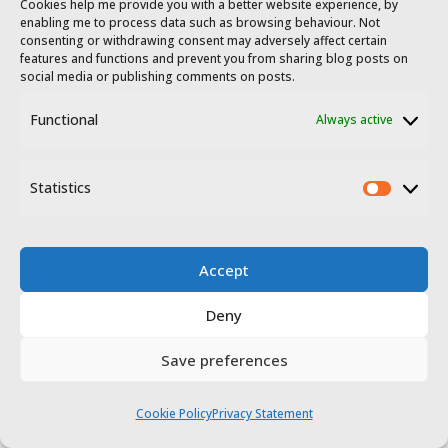
Cookies help me provide you with a better website experience, by
enabling me to process data such as browsing behaviour. Not
consenting or withdrawing consent may adversely affect certain
features and functions and prevent you from sharing blog posts on
social media or publishing comments on posts.
Functional
Always active
To the south
Statistics
Statis
Accept
Deny
This content is protected by copyright
and
belongs exclusively to Irene Corchado
Save preferences
Resmella. To know exactly what this means,
read the 'Copyright' section in the
Website
Cookie Policy
Privacy Statement
terms of use
.