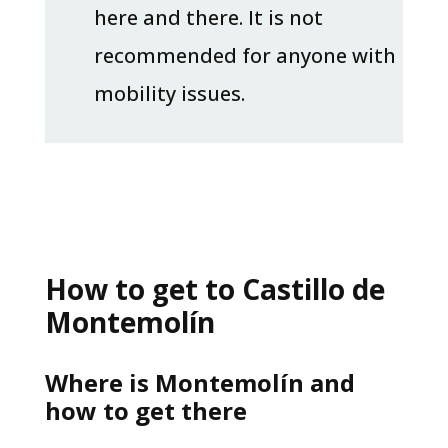
here and there. It is not
recommended for anyone with
mobility issues.
How to get to Castillo de
Montemolín
Where is Montemolín and
how to get there​