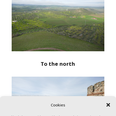
To the north
Cookies