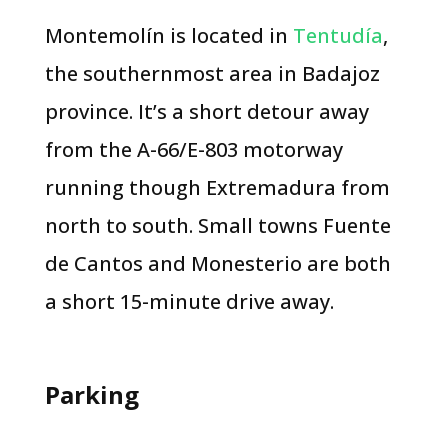
Montemolín is located in
Tentudía
,
the southernmost area in Badajoz
province. It’s a short detour away
from the A-66/E-803 motorway
running though Extremadura from
north to south. Small towns Fuente
de Cantos and Monesterio are both
a short 15-minute drive away.
Parking