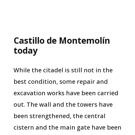
Castillo de Montemolín
today
While the citadel is still not in the
best condition, some repair and
excavation works have been carried
out. The wall and the towers have
been strengthened, the central
cistern and the main gate have been