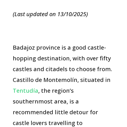
(Last updated on 13/10/2025)
Badajoz province is a good castle-
hopping destination, with over fifty
castles and citadels to choose from.
Castillo de Montemolín, situated in
Tentudía
, the region’s
southernmost area, is a
recommended little detour for
castle lovers travelling to