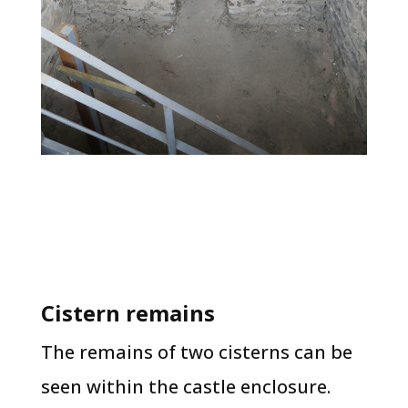
Cistern remains​
The remains of two cisterns can be
seen within the castle enclosure.