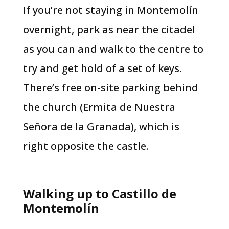
If you’re not staying in Montemolín
overnight, park as near the citadel
as you can and walk to the centre to
try and get hold of a set of keys.
There’s free on-site parking behind
the church (Ermita de Nuestra
Señora de la Granada), which is
right opposite the castle.
Walking up to Castillo de
Montemolín