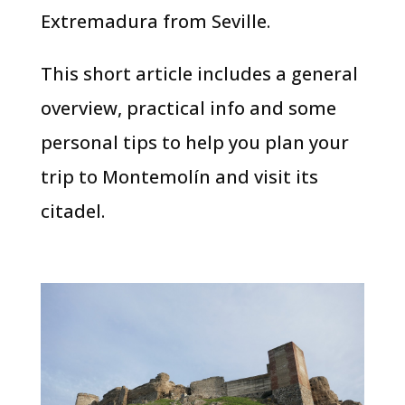
Extremadura from Seville.
This short article includes a general
overview, practical info and some
personal tips to help you plan your
trip to Montemolín and visit its
citadel.