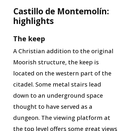
Castillo de Montemolín:
highlights
The keep​
​A Christian addition to the original
Moorish structure, the keep is
located on the western part of the
citadel. Some metal stairs lead
down to an underground space
thought to have served as a
dungeon. The viewing platform at
the top level offers some great views