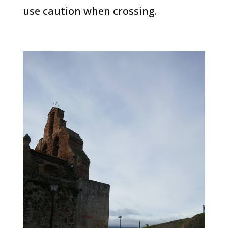
use caution when crossing.