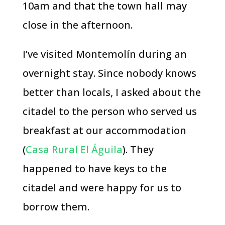
10am and that the town hall may
close in the afternoon.
I’ve visited Montemolín during an
overnight stay. Since nobody knows
better than locals, I asked about the
citadel to the person who served us
breakfast at our accommodation
(
Casa Rural El Águila
). They
happened to have keys to the
citadel and were happy for us to
borrow them.