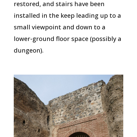
restored, and stairs have been
installed in the keep leading up to a
small viewpoint and down to a
lower-ground floor space (possibly a
dungeon).