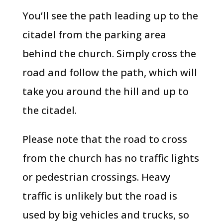
You’ll see the path leading up to the
citadel from the parking area
behind the church. Simply cross the
road and follow the path, which will
take you around the hill and up to
the citadel.
Please note that the road to cross
from the church has no traffic lights
or pedestrian crossings. Heavy
traffic is unlikely but the road is
used by big vehicles and trucks, so