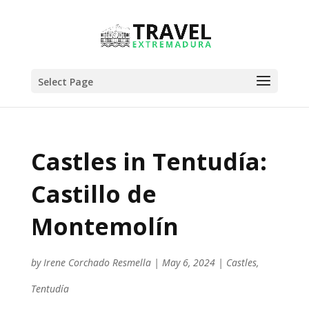
Select Page
Castles in Tentudía:
Castillo de
Montemolín
by
Irene Corchado Resmella
|
May 6, 2024
|
Castles
,
Tentudía