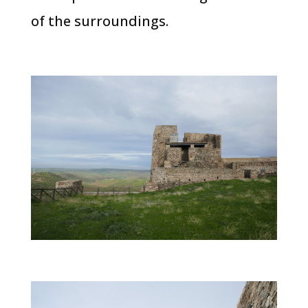
of the surroundings.