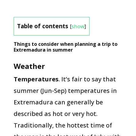
Table of contents
[
show
]
Things to consider when planning a trip to
Extremadura in summer
Weather
Temperatures
. It’s fair to say that
summer (Jun-Sep) temperatures in
Extremadura can generally be
described as hot or very hot.
Traditionally, the hottest time of