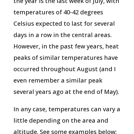
the year is the last week of July, with
temperatures of 40-42 degrees
Celsius expected to last for several
days in a row in the central areas.
However, in the past few years, heat
peaks of similar temperatures have
occurred throughout August (and I
even remember a similar peak
several years ago at the end of May).
In any case, temperatures can vary a
little depending on the area and
altitude. See some examples below: