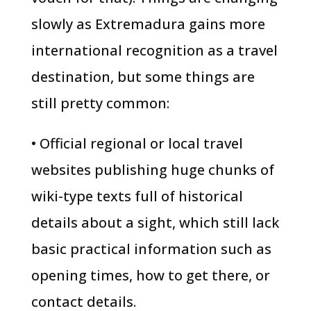
slowly as Extremadura gains more
international recognition as a travel
destination, but some things are
still pretty common:
• Official regional or local travel
websites publishing huge chunks of
wiki-type texts full of historical
details about a sight, which still lack
basic practical information such as
opening times, how to get there, or
contact details.