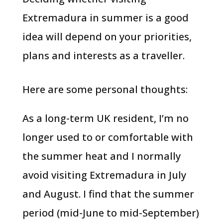
Extremadura in summer is a good
idea will depend on your priorities,
plans and interests as a traveller.
Here are some personal thoughts:
As a long-term UK resident, I’m no
longer used to or comfortable with
the summer heat and I normally
avoid visiting Extremadura in July
and August. I find that the summer
period (mid-June to mid-September)