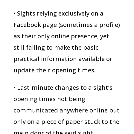
• Sights relying exclusively on a
Facebook page (sometimes a profile)
as their only online presence, yet
still failing to make the basic
practical information available or
update their opening times.
• Last-minute changes to a sight’s
opening times not being
communicated anywhere online but
only on a piece of paper stuck to the
main door of the said sight.