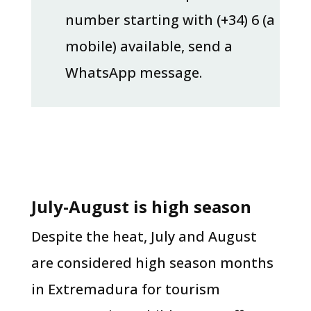
number starting with (+34) 6 (a
mobile) available, send a
WhatsApp message.
July-August is high season
Despite the heat, July and August
are considered high season months
in Extremadura for tourism