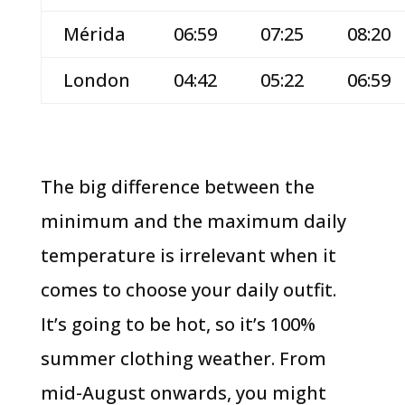
Mérida
06:59
07:25
08:20
London
04:42
05:22
06:59
The big difference between the
minimum and the maximum daily
temperature is irrelevant when it
comes to choose your daily outfit.
It’s going to be hot, so it’s 100%
summer clothing weather. From
mid-August onwards, you might