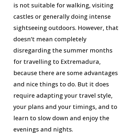
is not suitable for walking, visiting
castles or generally doing intense
sightseeing outdoors. However, that
doesn’t mean completely
disregarding the summer months
for travelling to Extremadura,
because there are some advantages
and nice things to do. But it does
require adapting your travel style,
your plans and your timings, and to
learn to slow down and enjoy the
evenings and nights.