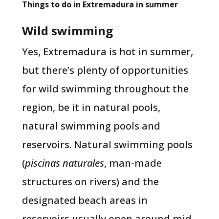
Things to do in Extremadura in summer
Wild swimming
Yes, Extremadura is hot in summer,
but there’s plenty of opportunities
for wild swimming throughout the
region, be it in natural pools,
natural swimming pools and
reservoirs. Natural swimming pools
(
piscinas naturales
, man-made
structures on rivers) and the
designated beach areas in
reservoirs usually open around mid-