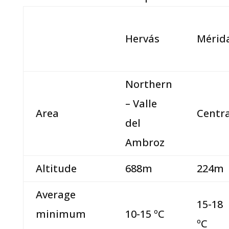
Hervás
Mérid
Northern
– Valle
Area
Centra
del
Ambroz
Altitude
688m
224m
Average
15-18
minimum
10-15 ºC
ºC