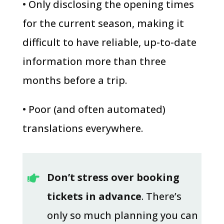
• Only disclosing the opening times
for the current season, making it
difficult to have reliable, up-to-date
information more than three
months before a trip.
• Poor (and often automated)
translations everywhere.
Don’t stress over booking

tickets in advance
. There’s
only so much planning you can