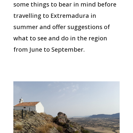
some things to bear in mind before
travelling to Extremadura in
summer and offer suggestions of
what to see and do in the region
from June to September.