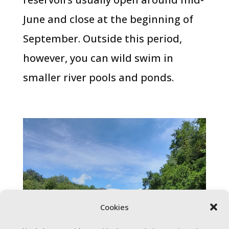
June and close at the beginning of
September. Outside this period,
however, you can wild swim in
smaller river pools and ponds.
Cookies