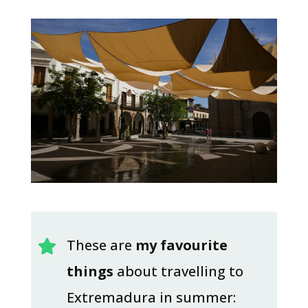
These are
my favourite

things
about travelling to
Extremadura in summer: