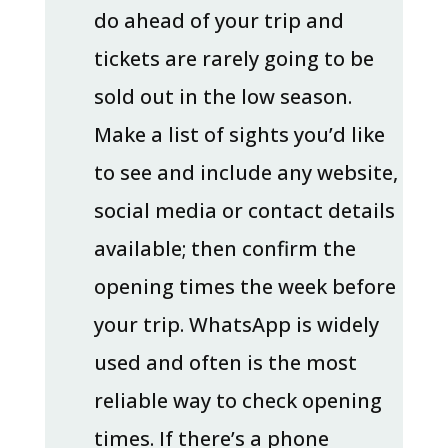
do ahead of your trip and
tickets are rarely going to be
sold out in the low season.
Make a list of sights you’d like
to see and include any website,
social media or contact details
available; then confirm the
opening times the week before
your trip. WhatsApp is widely
used and often is the most
reliable way to check opening
times. If there’s a phone