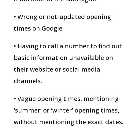
• Wrong or not-updated opening
times on Google.
• Having to call a number to find out
basic information unavailable on
their website or social media
channels.
• Vague opening times, mentioning
‘summer’ or ‘winter’ opening times,
without mentioning the exact dates.