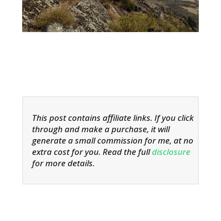
This post contains affiliate links. If you click
through and make a purchase, it will
generate a small commission for me, at no
extra cost for you. Read the full
disclosure
for more details.