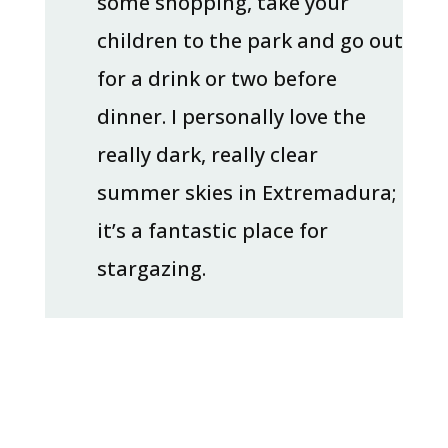
some shopping, take your
children to the park and go out
for a drink or two before
dinner. I personally love the
really dark, really clear
summer skies in Extremadura;
it’s a fantastic place for
stargazing.