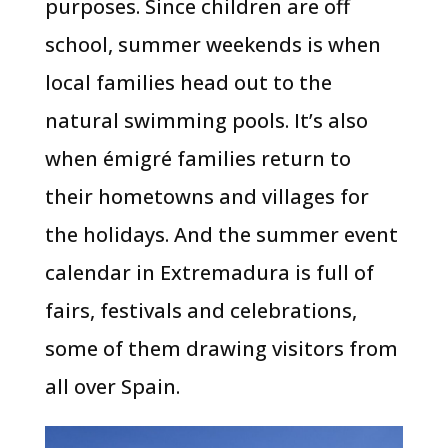
purposes. Since children are off
school, summer weekends is when
local families head out to the
natural swimming pools. It’s also
when émigré families return to
their hometowns and villages for
the holidays. And the summer event
calendar in Extremadura is full of
fairs, festivals and celebrations,
some of them drawing visitors from
all over Spain.