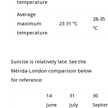
temperature
Average
28-35
maximum
23-31 ºC
ºC
temperature
Sunrise is relatively late. See the
Mérida-London comparison below
for reference:
14
31
30
June
July
Septe