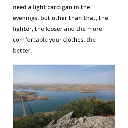
need a light cardigan in the
evenings, but other than that, the
lighter, the looser and the more
comfortable your clothes, the
better.