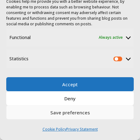
Cookies help me provide you with a better website experience, by
enabling me to process data such as browsing behaviour. Not
consenting or withdrawing consent may adversely affect certain
features and functions and prevent you from sharing blog posts on
social media or publishing comments on posts.
Functional
Always active
Statistics
Statis
Accept
Deny
Save preferences
Cookie Policy
Privacy Statement