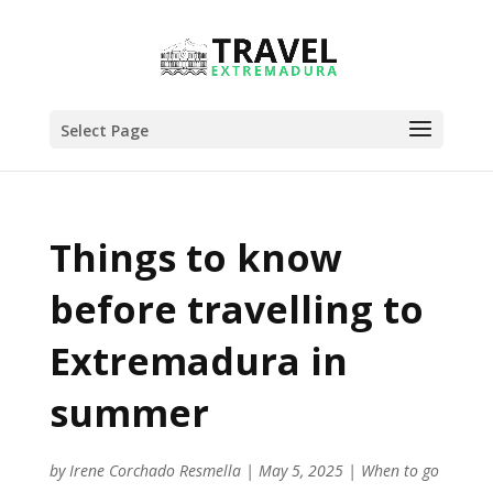
Select Page
Things to know
before travelling to
Extremadura in
summer
by
Irene Corchado Resmella
|
May 5, 2025
|
When to go