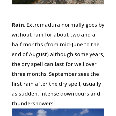
Rain
. Extremadura normally goes by
without rain for about two and a
half months (from mid-June to the
end of August) although some years,
the dry spell can last for well over
three months. September sees the
first rain after the dry spell, usually
as sudden, intense downpours and
thundershowers.