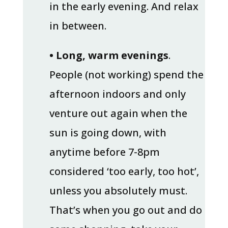
in the early evening. And relax
in between.
• Long, warm evenings
.
People (not working) spend the
afternoon indoors and only
venture out again when the
sun is going down, with
anytime before 7-8pm
considered ‘too early, too hot’,
unless you absolutely must.
That’s when you go out and do