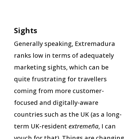
Sights
Generally speaking, Extremadura
ranks low in terms of adequately
marketing sights, which can be
quite frustrating for travellers
coming from more customer-
focused and digitally-aware
countries such as the UK (as a long-
term UK-resident
extremeña
, I can
vouch for that). Things are changing