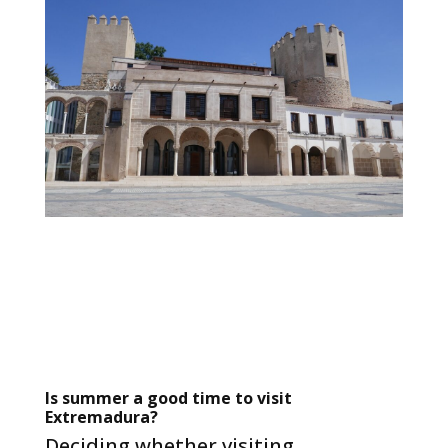
Is summer a good time to visit
Extremadura?
Deciding whether visiting