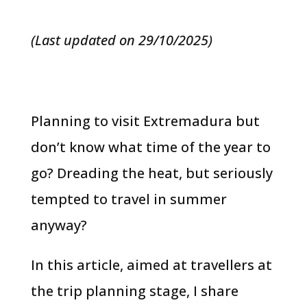
(Last updated on 29/10/2025)
Planning to visit Extremadura but
don’t know what time of the year to
go? Dreading the heat, but seriously
tempted to travel in summer
anyway?
In this article, aimed at travellers at
the trip planning stage, I share