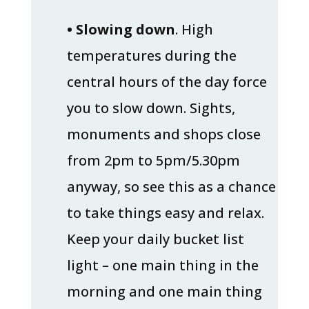
• Slowing down
. High
temperatures during the
central hours of the day force
you to slow down. Sights,
monuments and shops close
from 2pm to 5pm/5.30pm
anyway, so see this as a chance
to take things easy and relax.
Keep your daily bucket list
light – one main thing in the
morning and one main thing