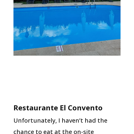
Restaurante El Convento
Unfortunately, I haven’t had the
chance to eat at the on-site