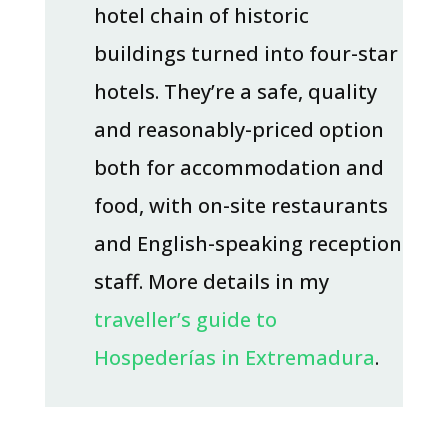
hotel chain of historic
buildings turned into four-star
hotels. They’re a safe, quality
and reasonably-priced option
both for accommodation and
food, with on-site restaurants
and English-speaking reception
staff. More details in my
traveller’s guide to
Hospederías in Extremadura
.