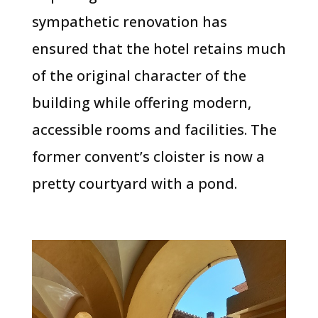
sympathetic renovation has
ensured that the hotel retains much
of the original character of the
building while offering modern,
accessible rooms and facilities. The
former convent’s cloister is now a
pretty courtyard with a pond.