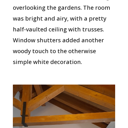
overlooking the gardens. The room
was bright and airy, with a pretty
half-vaulted ceiling with trusses.
Window shutters added another
woody touch to the otherwise
simple white decoration.