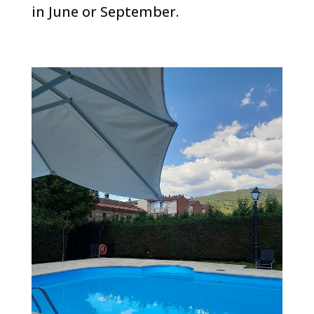
in June or September.