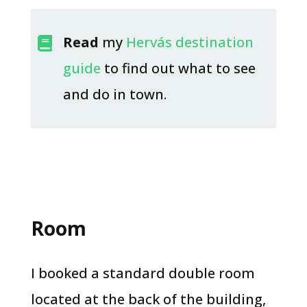
Read
my
Hervás destination

guide
to find out what to see
and do in town.​
Room
I booked a standard double room
located at the back of the building,