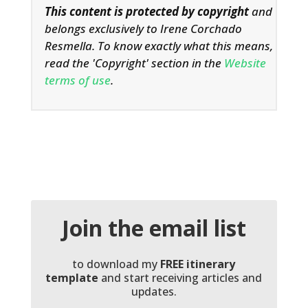
This content is protected by copyright
and
belongs exclusively to Irene Corchado
Resmella. To know exactly what this means,
read the 'Copyright' section in the
Website
terms of use
.
Join the email list
to download my
FREE itinerary
template
and start receiving articles and
updates.