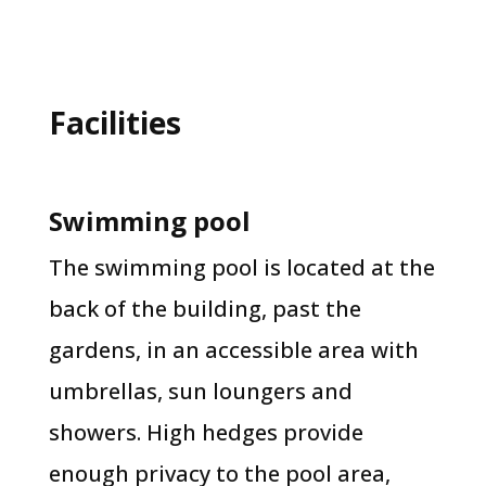
Facilities
Swimming pool
The swimming pool is located at the
back of the building, past the
gardens, in an accessible area with
umbrellas, sun loungers and
showers. High hedges provide
enough privacy to the pool area,