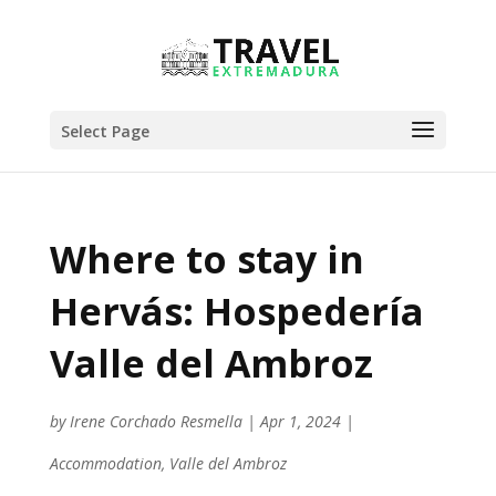
Select Page
Where to stay in
Hervás: Hospedería
Valle del Ambroz
by
Irene Corchado Resmella
|
Apr 1, 2024
|
Accommodation
,
Valle del Ambroz