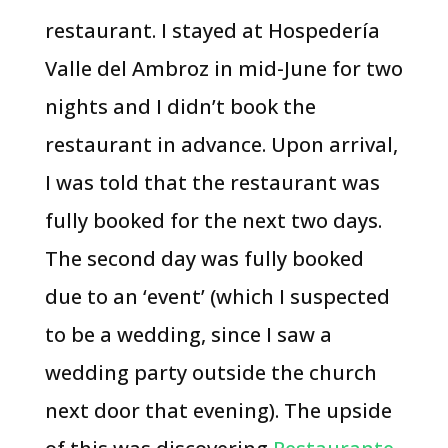
restaurant. I stayed at Hospedería
Valle del Ambroz in mid-June for two
nights and I didn’t book the
restaurant in advance. Upon arrival,
I was told that the restaurant was
fully booked for the next two days.
The second day was fully booked
due to an ‘event’ (which I suspected
to be a wedding, since I saw a
wedding party outside the church
next door that evening). The upside