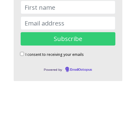
I consent to receiving your emails
Powered by
EmailOctopus