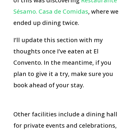
of this was discovering
Restaurante
Sésamo. Casa de Comidas
, where we
ended up dining twice.
I’ll update this section with my
thoughts once I’ve eaten at El
Convento. In the meantime, if you
plan to give it a try, make sure you
book ahead of your stay.
Other facilities include a dining hall
for private events and celebrations,