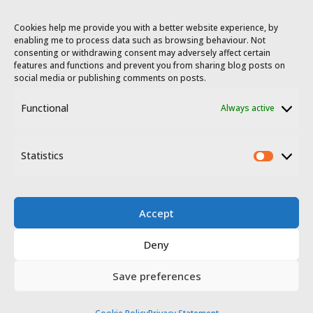
Cookies help me provide you with a better website experience, by
enabling me to process data such as browsing behaviour. Not
consenting or withdrawing consent may adversely affect certain
features and functions and prevent you from sharing blog posts on
social media or publishing comments on posts.
Functional
Always active
© 2023 - 2026 Travel Extremadura.
All
rights reserved
.
Statistics
Statis
Accept
Deny
Disclosure
Privacy policy
Save preferences
Website terms of use