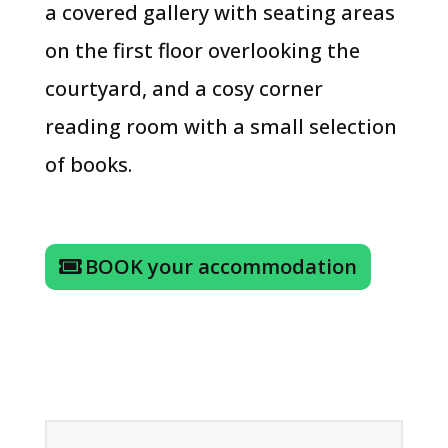
a covered gallery with seating areas
on the first floor overlooking the
courtyard, and a cosy corner
reading room with a small selection
of books.
BOOK your accommodation