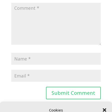
Cookies