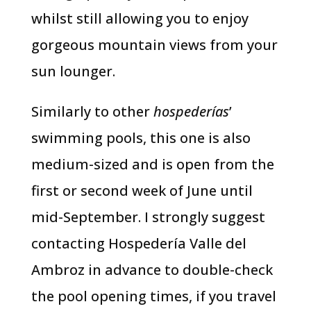
whilst still allowing you to enjoy
gorgeous mountain views from your
sun lounger.
Similarly to other
hospederías
’
swimming pools, this one is also
medium-sized and is open from the
first or second week of June until
mid-September. I strongly suggest
contacting Hospedería Valle del
Ambroz in advance to double-check
the pool opening times, if you travel