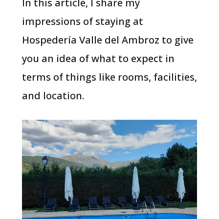
In this article, I share my
impressions of staying at
Hospedería Valle del Ambroz to give
you an idea of what to expect in
terms of things like rooms, facilities,
and location.