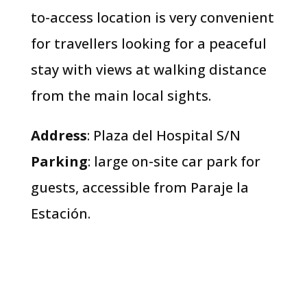
to-access location is very convenient
for travellers looking for a peaceful
stay with views at walking distance
from the main local sights.
Address
: Plaza del Hospital S/N
Parking
: large on-site car park for
guests, accessible from Paraje la
Estación.