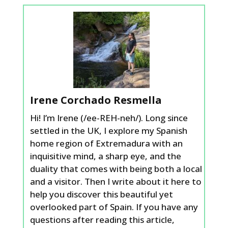
Irene Corchado Resmella
Hi! I’m Irene (/ee-REH-neh/). Long since
settled in the UK, I explore my Spanish
home region of Extremadura with an
inquisitive mind, a sharp eye, and the
duality that comes with being both a local
and a visitor. Then I write about it here to
help you discover this beautiful yet
overlooked part of Spain. If you have any
questions after reading this article,