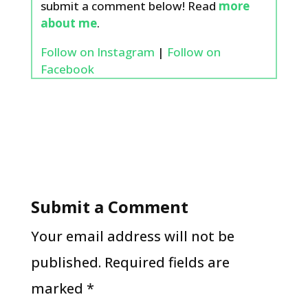
submit a comment below! Read
more
about me
.
Follow on Instagram
|
Follow on
Facebook
Submit a Comment
Your email address will not be
published.
Required fields are
marked
*