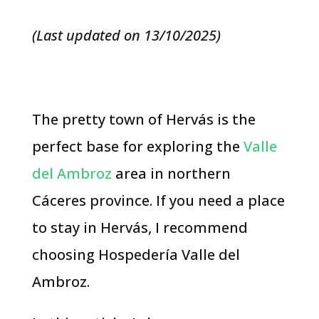
(Last updated on 13/10/2025)
The pretty town of Hervás is the
perfect base for exploring the
Valle
del Ambroz
area in northern
Cáceres province. If you need a place
to stay in Hervás, I recommend
choosing Hospedería Valle del
Ambroz.