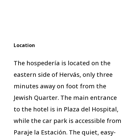
Location
The hospedería is located on the
eastern side of Hervás, only three
minutes away on foot from the
Jewish Quarter. The main entrance
to the hotel is in Plaza del Hospital,
while the car park is accessible from
Paraje la Estación. The quiet, easy-