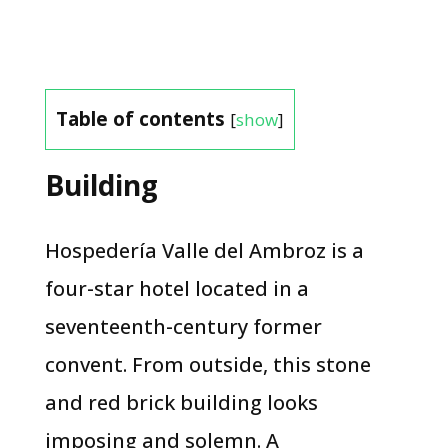
Table of contents
[
show
]
Building
Hospedería Valle del Ambroz is a
four-star hotel located in a
seventeenth-century former
convent. From outside, this stone
and red brick building looks
imposing and solemn. A