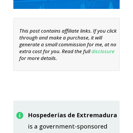
This post contains affiliate links. If you click
through and make a purchase, it will
generate a small commission for me, at no
extra cost for you. Read the full
disclosure
for more details.
Hospederías de Extremadura

is a government-sponsored