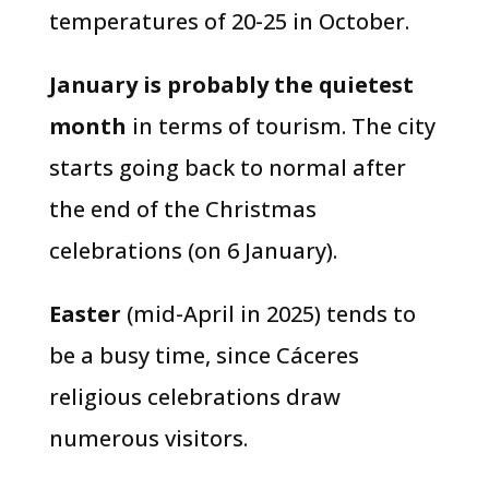
temperatures of 20-25 in October.
January is probably the quietest
month
in terms of tourism. The city
starts going back to normal after
the end of the Christmas
celebrations (on 6 January).
Easter
(mid-April in 2025) tends to
be a busy time, since Cáceres
religious celebrations draw
numerous visitors.