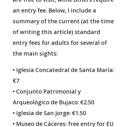
an entry fee. Below, I include a
summary of the current (at the time
of writing this article) standard
entry fees for adults for several of
the main sights:
• Iglesia Concatedral de Santa María:
€7
• Conjunto Patrimonial y
Arqueológico de Bujaco: €2.50
• Iglesia de San Jorge: €1.50
• Museo de Cáceres: free entry for EU