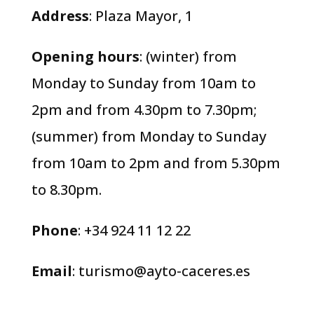
Address
: Plaza Mayor, 1
Opening hours
: (winter) from
Monday to Sunday from 10am to
2pm and from 4.30pm to 7.30pm;
(summer) from Monday to Sunday
from 10am to 2pm and from 5.30pm
to 8.30pm.
Phone
: +34 924 11 12 22
Email
:
turismo@ayto-caceres.es