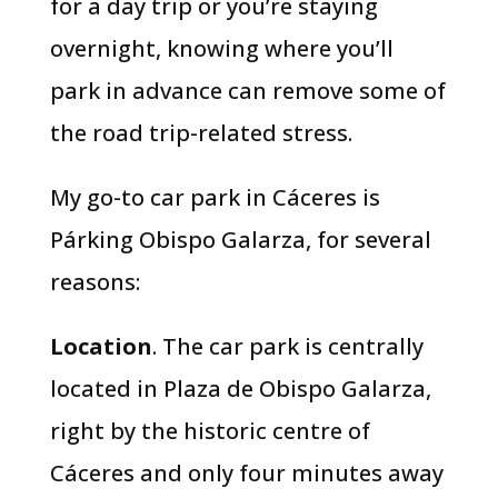
for a day trip or you’re staying
overnight, knowing where you’ll
park in advance can remove some of
the road trip-related stress.
My go-to car park in Cáceres is
Párking Obispo Galarza, for several
reasons:
Location
. The car park is centrally
located in Plaza de Obispo Galarza,
right by the historic centre of
Cáceres and only four minutes away