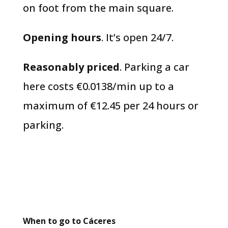
on foot from the main square.
Opening hours
. It’s open 24/7.
Reasonably priced
. Parking a car
here costs €0.0138/min up to a
maximum of €12.45 per 24 hours or
parking.
When to go to Cáceres