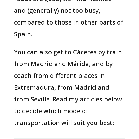
and (generally) not too busy,
compared to those in other parts of
Spain.
You can also get to Cáceres by train
from Madrid and Mérida, and by
coach from different places in
Extremadura, from Madrid and
from Seville. Read my articles below
to decide which mode of
transportation will suit you best: