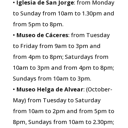
•
Iglesia de San Jorge
: from Monday
to Sunday from 10am to 1.30pm and
from 5pm to 8pm.
•
Museo de Cáceres
: from Tuesday
to Friday from 9am to 3pm and
from 4pm to 8pm; Saturdays from
10am to 3pm and from 4pm to 8pm;
Sundays from 10am to 3pm.
•
Museo Helga de Alvear
: (October-
May) from Tuesday to Saturday
from 10am to 2pm and from 5pm to
8pm, Sundays from 10am to 2.30pm;