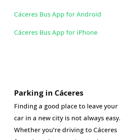
Cáceres Bus App for Android
Cáceres Bus App for iPhone
Parking in Cáceres
Finding a good place to leave your
car in a new city is not always easy.
Whether you’re driving to Cáceres