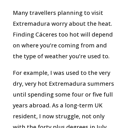
Many travellers planning to visit
Extremadura worry about the heat.
Finding Cáceres too hot will depend
on where you’re coming from and
the type of weather you’re used to.
For example, I was used to the very
dry, very hot Extremadura summers
until spending some four or five full
years abroad. As a long-term UK
resident, I now struggle, not only
with the forty plus degrees in July,