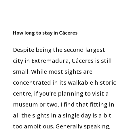
How long to stay in Cáceres
Despite being the second largest
city in Extremadura, Cáceres is still
small. While most sights are
concentrated in its walkable historic
centre, if you’re planning to visit a
museum or two, I find that fitting in
all the sights in a single day is a bit
too ambitious. Generally speaking,