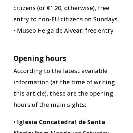
citizens (or €1.20, otherwise), free
entry to non-EU citizens on Sundays.
• Museo Helga de Alvear: free entry
Opening hours
​According to the latest available
information (at the time of writing
this article), these are the opening
hours of the main sights:
•
Iglesia Concatedral de Santa