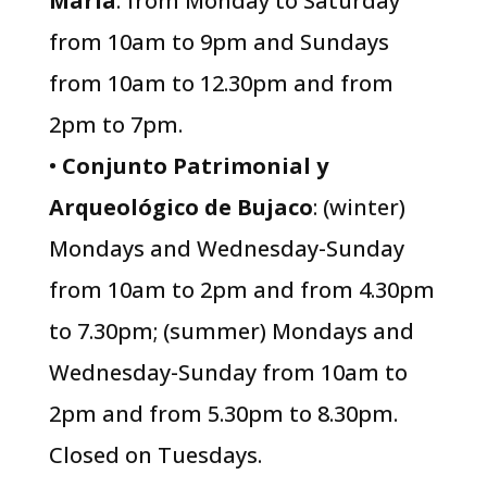
María
: from Monday to Saturday
from 10am to 9pm and Sundays
from 10am to 12.30pm and from
2pm to 7pm.
•
Conjunto Patrimonial y
Arqueológico de Bujaco
: (winter)
Mondays and Wednesday-Sunday
from 10am to 2pm and from 4.30pm
to 7.30pm; (summer) Mondays and
Wednesday-Sunday from 10am to
2pm and from 5.30pm to 8.30pm.
Closed on Tuesdays.