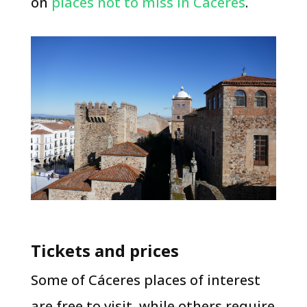
on
places not to miss in Cáceres
.
Tickets and prices
​Some of Cáceres places of interest
are free to visit, while others require