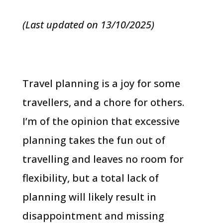
(Last updated on 13/10/2025)
Travel planning is a joy for some
travellers, and a chore for others.
I’m of the opinion that excessive
planning takes the fun out of
travelling and leaves no room for
flexibility, but a total lack of
planning will likely result in
disappointment and missing