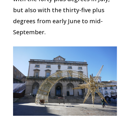
but also with the thirty-five plus
degrees from early June to mid-
September.