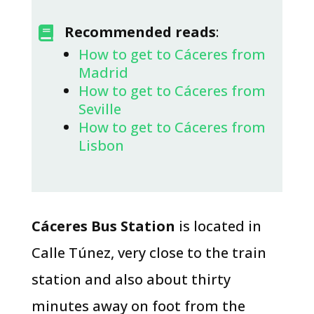
​Recommended reads
:

How to get to Cáceres from
Madrid
How to get to Cáceres from
Seville
How to get to Cáceres from
Lisbon
Cáceres Bus Station
is located in
Calle Túnez, very close to the train
station and also about thirty
minutes away on foot from the