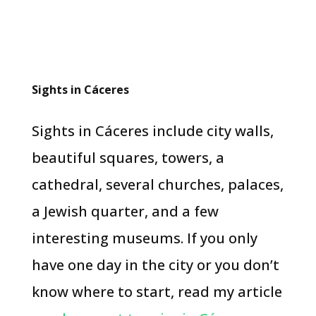
Sights in Cáceres
Sights in Cáceres include city walls,
beautiful squares, towers, a
cathedral, several churches, palaces,
a Jewish quarter, and a few
interesting museums. If you only
have one day in the city or you don’t
know where to start, read my article