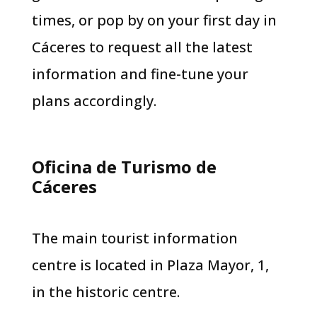
times, or pop by on your first day in
Cáceres to request all the latest
information and fine-tune your
plans accordingly.
Oficina de Turismo de
Cáceres
The main tourist information
centre is located in Plaza Mayor, 1,
in the historic centre.