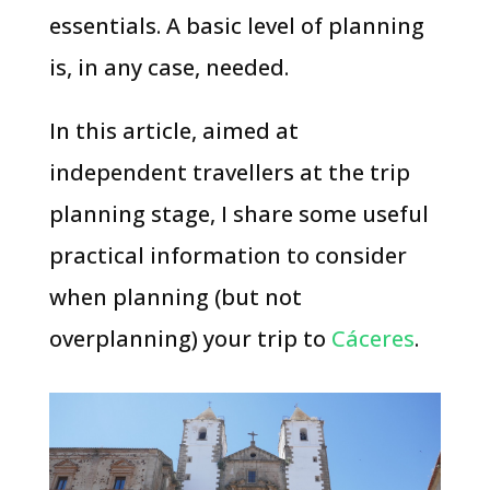
essentials. A basic level of planning
is, in any case, needed.
In this article, aimed at
independent travellers at the trip
planning stage, I share some useful
practical information to consider
when planning (but not
overplanning) your trip to
Cáceres
.