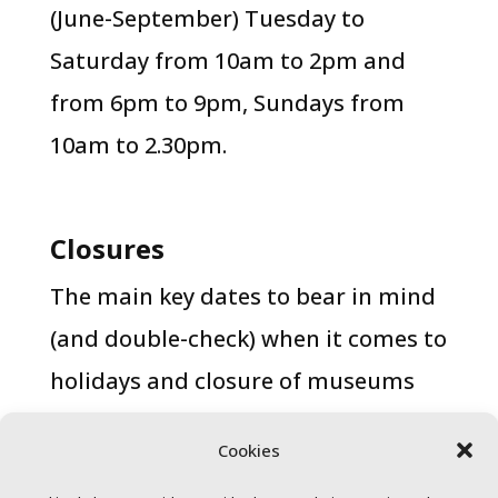
(June-September) Tuesday to
Saturday from 10am to 2pm and
from 6pm to 9pm, Sundays from
10am to 2.30pm.
Closures
The main key dates to bear in mind
(and double-check) when it comes to
holidays and closure of museums
and sights are 1 January, 6 January,
Cookies
23 April, 1 May, 30 May, 24 December,