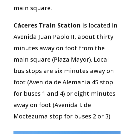
main square.
Cáceres Train Station
is located in
Avenida Juan Pablo II, about thirty
minutes away on foot from the
main square (Plaza Mayor). Local
bus stops are six minutes away on
foot (Avenida de Alemania 45 stop
for buses 1 and 4) or eight minutes
away on foot (Avenida I. de
Moctezuma stop for buses 2 or 3).