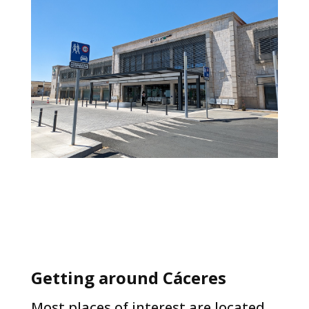
Getting around Cáceres​
Most places of interest are located