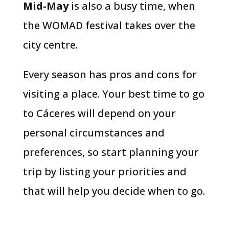
Mid-May
is also a busy time, when
the WOMAD festival takes over the
city centre.
Every season has pros and cons for
visiting a place. Your best time to go
to Cáceres will depend on your
personal circumstances and
preferences, so start planning your
trip by listing your priorities and
that will help you decide when to go.