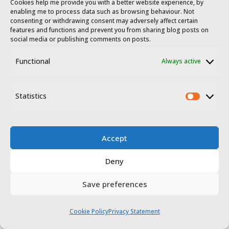
25 December, and 31 December.
Cookies help me provide you with a better website experience, by
enabling me to process data such as browsing behaviour. Not
consenting or withdrawing consent may adversely affect certain
features and functions and prevent you from sharing blog posts on
social media or publishing comments on posts.
Functional
Always active
Statistics
Museums in Cáceres
Statis
Museo de Cáceres​
Accept
This museum’s collection is
Deny
displayed in two adjoining palaces
Save preferences
in one of Cáceres pretty squares,
covering archaeology, ethnography
Cookie Policy
Privacy Statement
and fine arts. The permanent