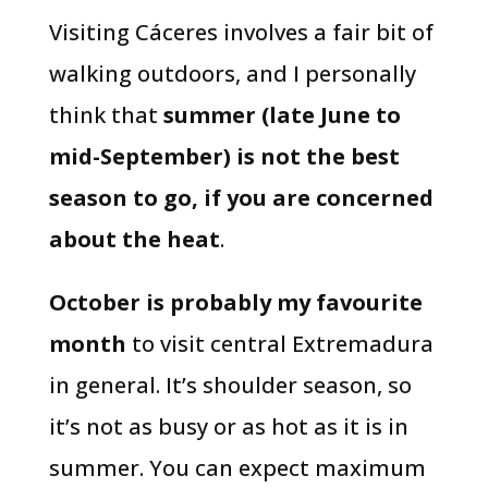
Visiting Cáceres involves a fair bit of
walking outdoors, and I personally
think that
summer (late June to
mid-September) is not the best
season to go, if you are concerned
about the heat
.
October is probably my favourite
month
to visit central Extremadura
in general. It’s shoulder season, so
it’s not as busy or as hot as it is in
summer. You can expect maximum