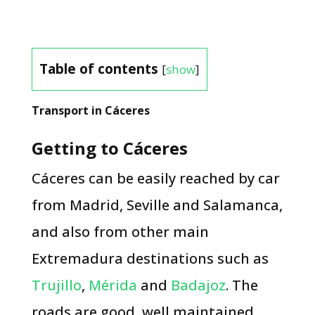
Table of contents
[
show
]
Transport in Cáceres
Getting to Cáceres
Cáceres can be easily reached by car
from Madrid, Seville and Salamanca,
and also from other main
Extremadura destinations such as
Trujillo
,
Mérida
and
Badajoz
. The
roads are good, well maintained