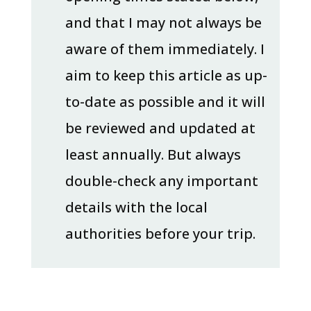
and that I may not always be
aware of them immediately. I
aim to keep this article as up-
to-date as possible and it will
be reviewed and updated at
least annually. But always
double-check any important
details with the local
authorities before your trip.