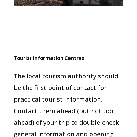
Tourist Information Centres
The local tourism authority should
be the first point of contact for
practical tourist information.
Contact them ahead (but not too
ahead) of your trip to double-check
general information and opening