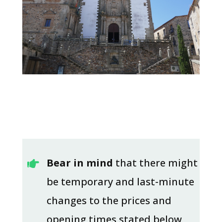
Bear in mind
that there might

be temporary and last-minute
changes to the prices and
opening times stated below,