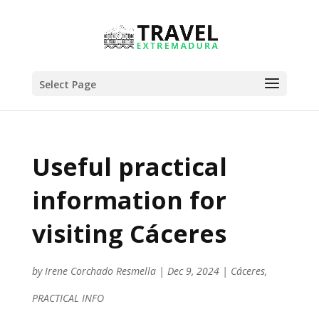
Select Page
Useful practical
information for
visiting Cáceres
by
Irene Corchado Resmella
|
Dec 9, 2024
|
Cáceres
,
PRACTICAL INFO