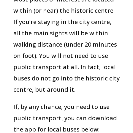
within (or near) the historic centre.
If you’re staying in the city centre,
all the main sights will be within
walking distance (under 20 minutes
on foot). You will not need to use
public transport at all. In fact, local
buses do not go into the historic city
centre, but around it.
If, by any chance, you need to use
public transport, you can download
the app for local buses below: