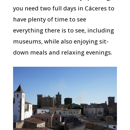
you need two full days in Cáceres to
have plenty of time to see
everything there is to see, including
museums, while also enjoying sit-
down meals and relaxing evenings.