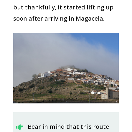
but thankfully, it started lifting up
soon after arriving in Magacela.
Bear in mind that this route
