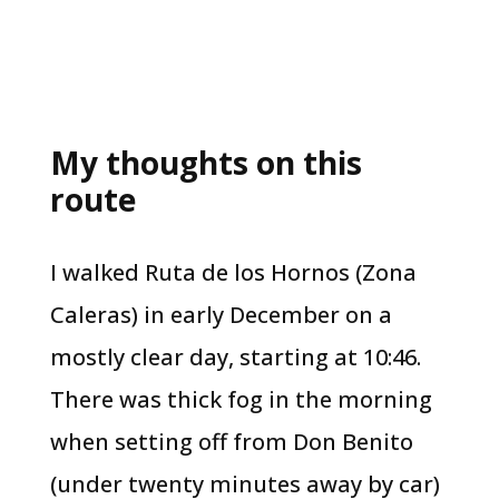
My thoughts on this
route
I walked Ruta de los Hornos (Zona
Caleras) in early December on a
mostly clear day, starting at 10:46.
There was thick fog in the morning
when setting off from Don Benito
(under twenty minutes away by car)