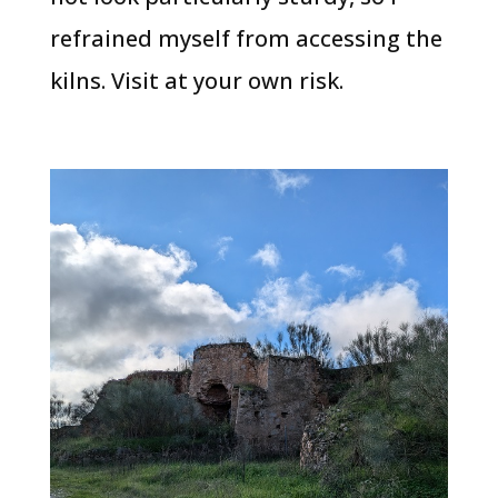
refrained myself from accessing the
kilns. Visit at your own risk.