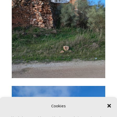
Cookies