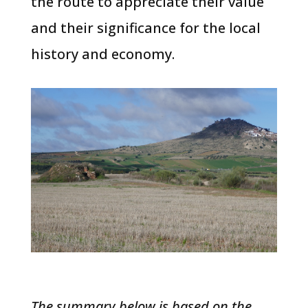
the route to appreciate their value
and their significance for the local
history and economy.
The summary below is based on the