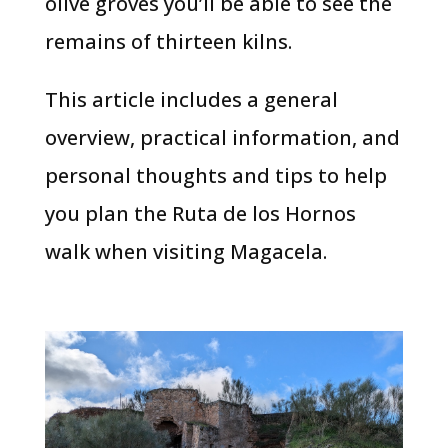
olive groves you’ll be able to see the
remains of thirteen kilns.
This article includes a general
overview, practical information, and
personal thoughts and tips to help
you plan the Ruta de los Hornos
walk when visiting Magacela.