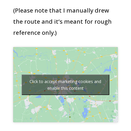
(Please note that I manually drew
the route and it’s meant for rough
reference only.)
Click to accept marketing cookies and
enable this content