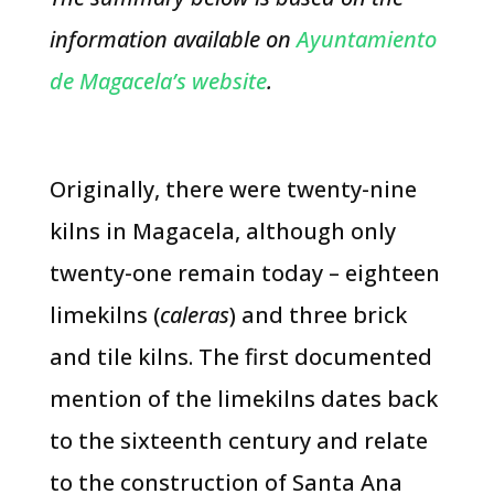
information available on
Ayuntamiento
de Magacela’s website
.
Originally, there were twenty-nine
kilns in Magacela, although only
twenty-one remain today – eighteen
limekilns (
caleras
) and three brick
and tile kilns. The first documented
mention of the limekilns dates back
to the sixteenth century and relate
to the construction of Santa Ana