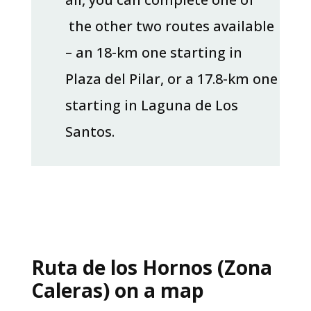
the other two routes available
– an 18-km one starting in
Plaza del Pilar, or a 17.8-km one
starting in Laguna de Los
Santos.
Ruta de los Hornos (Zona
Caleras) on a map