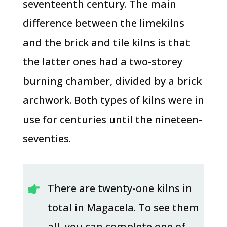
seventeenth century. The main
difference between the limekilns
and the brick and tile kilns is that
the latter ones had a two-storey
burning chamber, divided by a brick
archwork. Both types of kilns were in
use for centuries until the nineteen-
seventies.
There are twenty-one kilns in

total in Magacela. To see them
all, you can complete one of