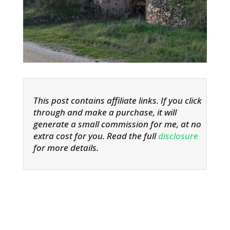
This post contains affiliate links. If you click
through and make a purchase, it will
generate a small commission for me, at no
extra cost for you. Read the full
disclosure
for more details.