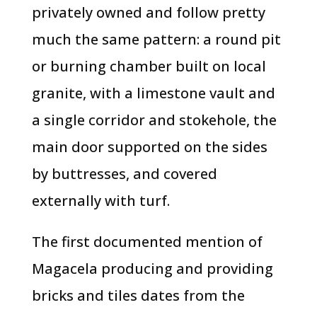
privately owned and follow pretty
much the same pattern: a round pit
or burning chamber built on local
granite, with a limestone vault and
a single corridor and stokehole, the
main door supported on the sides
by buttresses, and covered
externally with turf.
The first documented mention of
Magacela producing and providing
bricks and tiles dates from the