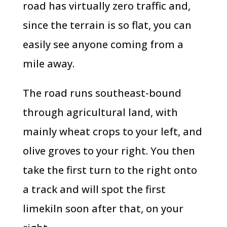
road has virtually zero traffic and,
since the terrain is so flat, you can
easily see anyone coming from a
mile away.
The road runs southeast-bound
through agricultural land, with
mainly wheat crops to your left, and
olive groves to your right. You then
take the first turn to the right onto
a track and will spot the first
limekiln soon after that, on your