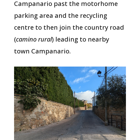
Campanario past the motorhome
parking area and the recycling
centre to then join the country road
(
camino rural
) leading to nearby
town Campanario.