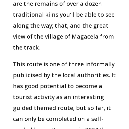
are the remains of over a dozen
traditional kilns you’ll be able to see
along the way; that, and the great
view of the village of Magacela from
the track.
This route is one of three informally
publicised by the local authorities. It
has good potential to become a
tourist activity as an interesting
guided themed route, but so far, it
can only be completed on a self-