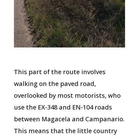
This part of the route involves
walking on the paved road,
overlooked by most motorists, who
use the EX-348 and EN-104 roads
between Magacela and Campanario.
This means that the little country