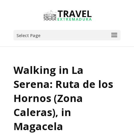
Select Page
Walking in La
Serena: Ruta de los
Hornos (Zona
Caleras), in
Magacela