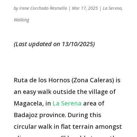
by
Irene Corchado Resmella
|
Mar 17, 2025
|
La Serena
,
Walking
(Last updated on 13/10/2025)
Ruta de los Hornos (Zona Caleras) is
an easy walk outside the village of
Magacela, in
La Serena
area of
Badajoz province. During this
circular walk in flat terrain amongst