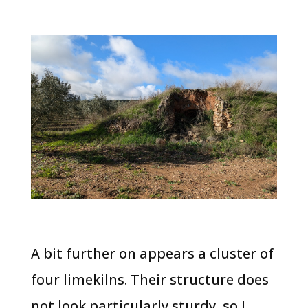
A bit further on appears a cluster of
four limekilns. Their structure does
not look particularly sturdy, so I