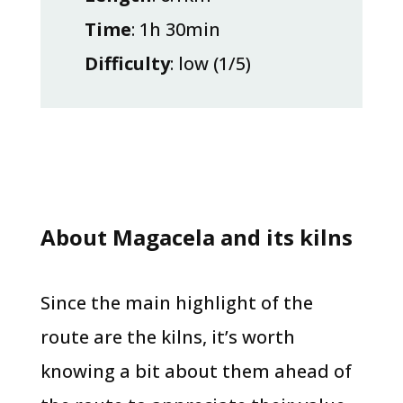
Time
: 1h 30min
Difficulty
: low (1/5)
About Magacela and its kilns
Since the main highlight of the
route are the kilns, it’s worth
knowing a bit about them ahead of