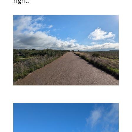
right.