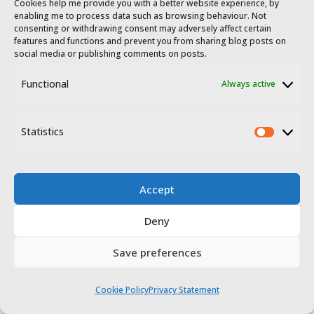
Cookies help me provide you with a better website experience, by
enabling me to process data such as browsing behaviour. Not
consenting or withdrawing consent may adversely affect certain
features and functions and prevent you from sharing blog posts on
social media or publishing comments on posts.
Functional
Always active
Statistics
Statis
Accept
Deny
Save preferences
Cookie Policy
Privacy Statement
The track then starts slowly turning