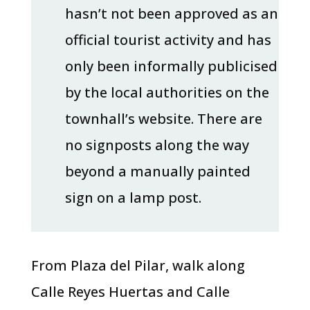
hasn’t not been approved as an
official tourist activity and has
only been informally publicised
by the local authorities on the
townhall’s website. There are
no signposts along the way
beyond a manually painted
sign on a lamp post.
From Plaza del Pilar, walk along
Calle Reyes Huertas and Calle