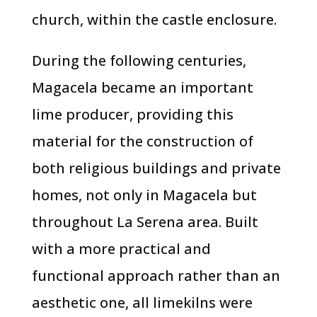
church, within the castle enclosure.
During the following centuries,
Magacela became an important
lime producer, providing this
material for the construction of
both religious buildings and private
homes, not only in Magacela but
throughout La Serena area. Built
with a more practical and
functional approach rather than an
aesthetic one, all limekilns were