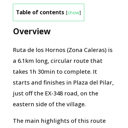
Table of contents
[
show
]
Overview
Ruta de los Hornos (Zona Caleras) is
a 6.1km long, circular route that
takes 1h 30min to complete. It
starts and finishes in Plaza del Pilar,
just off the EX-348 road, on the
eastern side of the village.
The main highlights of this route