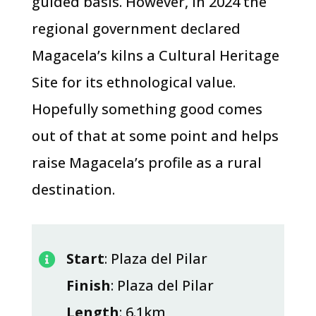
guided basis. However, in 2024 the
regional government declared
Magacela’s kilns a Cultural Heritage
Site for its ethnological value.
Hopefully something good comes
out of that at some point and helps
raise Magacela’s profile as a rural
destination.
Start
: Plaza del Pilar

Finish
: Plaza del Pilar
Length
: 6.1km