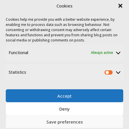
Colonisation villages in Extremadura
Cookies
Cookies help me provide you with a better website experience, by
enabling me to process data such as browsing behaviour. Not
consenting or withdrawing consent may adversely affect certain
features and functions and prevent you from sharing blog posts on
social media or publishing comments on posts.
Functional
Always active
© 2023 - 2026 Travel Extremadura.
All
rights reserved
.
Statistics
Statis
Accept
Deny
Disclosure
Privacy policy
Save preferences