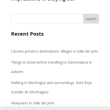
Search
Recent Posts
Cáceres province destinations: Villages in Valle del Jerte
Things to know before travelling to Extremadura in
autumn
Walking in Monfragüe and surroundings: Ruta Roja
(Castillo de Monfragüe)
Viewpoints in Valle del Jerte