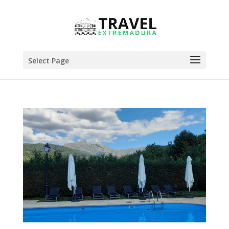
Select Page