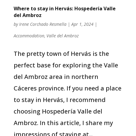
Where to stay in Hervás: Hospedería Valle
del Ambroz
by
Irene Corchado Resmella
|
Apr 1, 2024
|
Accommodation
,
Valle del Ambroz
The pretty town of Hervás is the
perfect base for exploring the Valle
del Ambroz area in northern
Cáceres province. If you need a place
to stay in Hervás, I recommend
choosing Hospedería Valle del
Ambroz. In this article, I share my
impressions of staying at...